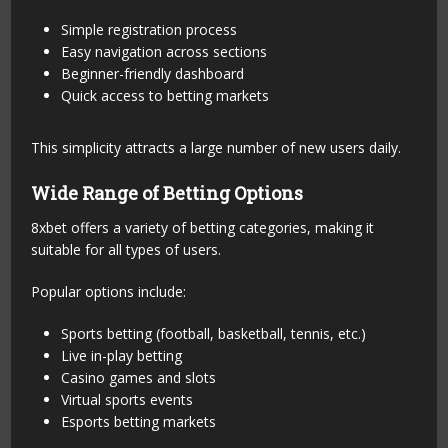
Simple registration process
Easy navigation across sections
Beginner-friendly dashboard
Quick access to betting markets
This simplicity attracts a large number of new users daily.
Wide Range of Betting Options
8xbet offers a variety of betting categories, making it
suitable for all types of users.
Popular options include:
Sports betting (football, basketball, tennis, etc.)
Live in-play betting
Casino games and slots
Virtual sports events
Esports betting markets