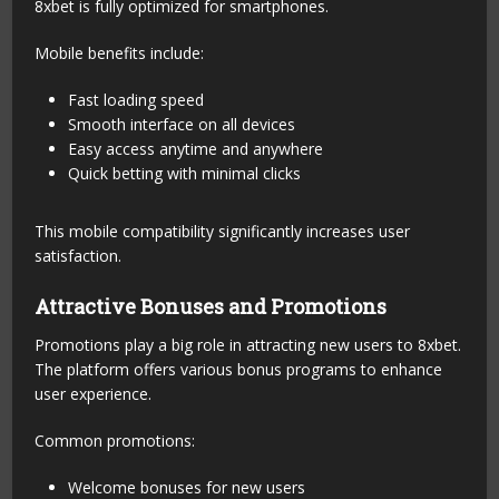
8xbet is fully optimized for smartphones.
Mobile benefits include:
Fast loading speed
Smooth interface on all devices
Easy access anytime and anywhere
Quick betting with minimal clicks
This mobile compatibility significantly increases user
satisfaction.
Attractive Bonuses and Promotions
Promotions play a big role in attracting new users to 8xbet.
The platform offers various bonus programs to enhance
user experience.
Common promotions:
Welcome bonuses for new users