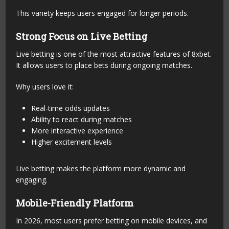
This variety keeps users engaged for longer periods.
Strong Focus on Live Betting
Live betting is one of the most attractive features of 8xbet.
It allows users to place bets during ongoing matches.
Why users love it:
Real-time odds updates
Ability to react during matches
More interactive experience
Higher excitement levels
Live betting makes the platform more dynamic and
engaging.
Mobile-Friendly Platform
In 2026, most users prefer betting on mobile devices, and