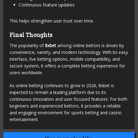
Continuous feature updates
This helps strengthen user trust over time.
Final Thoughts
The popularity of
8xbet
among online bettors is driven by
convenience, variety, and modern technology. With its easy
interface, live betting options, mobile compatibility, and
secure system, it offers a complete betting experience for
users worldwide.
As online betting continues to grow in 2026, 8xbet is
expected to remain a leading platform due to its
continuous innovation and user-focused features. For both
beginners and experienced bettors, it provides a reliable
and engaging environment for sports betting and casino
entertainment.