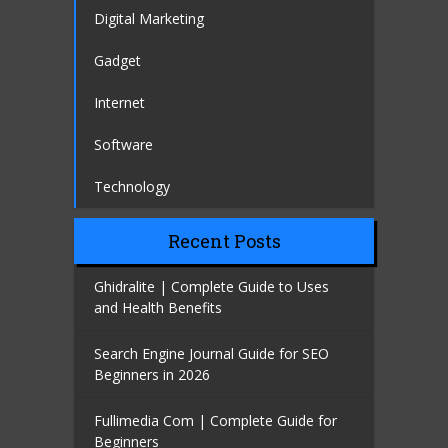
Digital Marketing
Gadget
Internet
Software
Technology
Recent Posts
Ghidralite | Complete Guide to Uses
and Health Benefits
Search Engine Journal Guide for SEO
Beginners in 2026
Fullimedia Com | Complete Guide for
Beginners