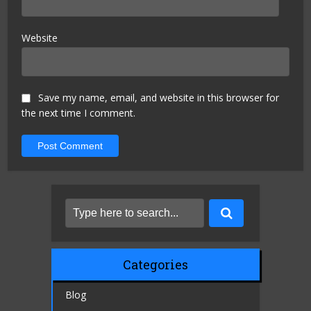
Website
Save my name, email, and website in this browser for
the next time I comment.
Categories
Blog