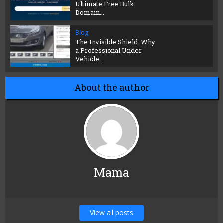
Ultimate Free Bulk
Domain...
Blog
The Invisible Shield: Why
a Professional Under
Vehicle...
About the author
Mama
View all posts