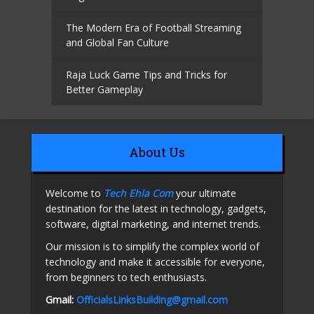
The Modern Era of Football Streaming
and Global Fan Culture
Raja Luck Game Tips and Tricks for
Better Gameplay
About Us
Welcome to
Tech Ehla Com
your ultimate
destination for the latest in technology, gadgets,
software, digital marketing, and internet trends.
Our mission is to simplify the complex world of
technology and make it accessible for everyone,
from beginners to tech enthusiasts.
Gmail:
OfficialsLinksBuilding@gmail.com