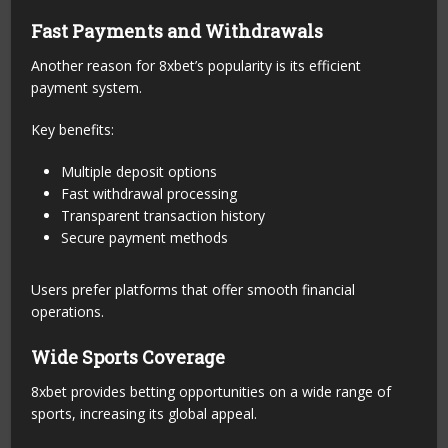
Fast Payments and Withdrawals
Another reason for 8xbet’s popularity is its efficient
payment system.
Key benefits:
Multiple deposit options
Fast withdrawal processing
Transparent transaction history
Secure payment methods
Users prefer platforms that offer smooth financial
operations.
Wide Sports Coverage
8xbet provides betting opportunities on a wide range of
sports, increasing its global appeal.