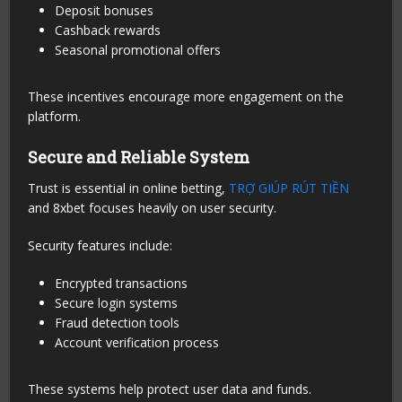
Deposit bonuses
Cashback rewards
Seasonal promotional offers
These incentives encourage more engagement on the
platform.
Secure and Reliable System
Trust is essential in online betting,
TRỢ GIÚP RÚT TIỀN
and 8xbet focuses heavily on user security.
Security features include:
Encrypted transactions
Secure login systems
Fraud detection tools
Account verification process
These systems help protect user data and funds.