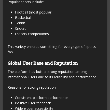
Popular sports include:
Football (most popular)
Basketball
Tennis
Cricket
Esports competitions
This variety ensures something for every type of sports
fan.
Global User Base and Reputation
The platform has built a strong reputation among
international users due to its reliability and performance.
Reasons for strong reputation:
Consistent platform performance
Positive user feedback
Wide global accessibility