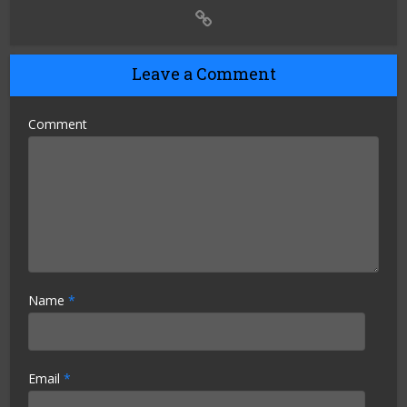
Leave a Comment
Comment
Name
*
Email
*