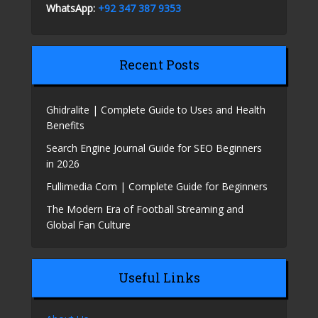
WhatsApp:
+92 347 387 9353
Recent Posts
Ghidralite | Complete Guide to Uses and Health
Benefits
Search Engine Journal Guide for SEO Beginners
in 2026
Fullimedia Com | Complete Guide for Beginners
The Modern Era of Football Streaming and
Global Fan Culture
Useful Links