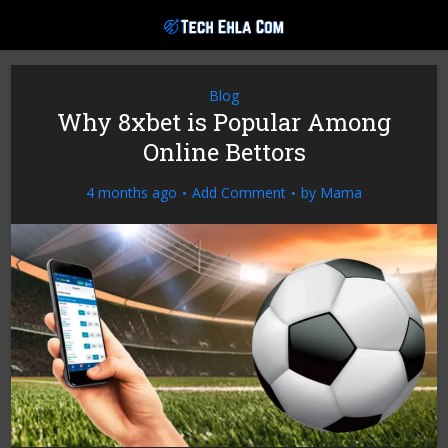
Blog
Why 8xbet is Popular Among
Online Bettors
4 months ago
Add Comment
by
Mama