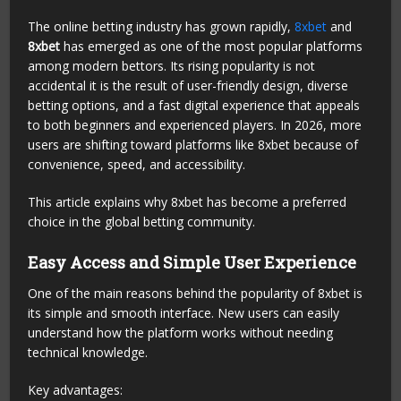
The online betting industry has grown rapidly,
8xbet
and
8xbet
has emerged as one of the most popular platforms
among modern bettors. Its rising popularity is not
accidental it is the result of user-friendly design, diverse
betting options, and a fast digital experience that appeals
to both beginners and experienced players. In 2026, more
users are shifting toward platforms like 8xbet because of
convenience, speed, and accessibility.
This article explains why 8xbet has become a preferred
choice in the global betting community.
Easy Access and Simple User Experience
One of the main reasons behind the popularity of 8xbet is
its simple and smooth interface. New users can easily
understand how the platform works without needing
technical knowledge.
Key advantages: