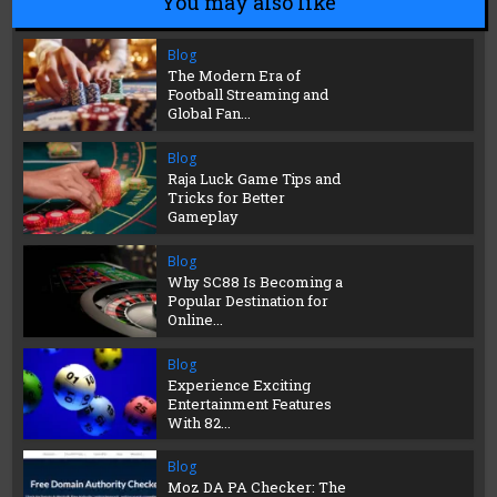
You may also like
Blog
The Modern Era of
Football Streaming and
Global Fan...
Blog
Raja Luck Game Tips and
Tricks for Better
Gameplay
Blog
Why SC88 Is Becoming a
Popular Destination for
Online...
Blog
Experience Exciting
Entertainment Features
With 82...
Blog
Moz DA PA Checker: The