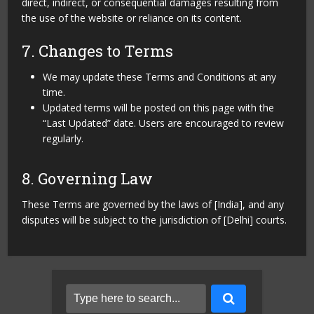
direct, indirect, or consequential damages resulting from
the use of the website or reliance on its content.
7. Changes to Terms
We may update these Terms and Conditions at any
time.
Updated terms will be posted on this page with the
“Last Updated” date. Users are encouraged to review
regularly.
8. Governing Law
These Terms are governed by the laws of [India], and any
disputes will be subject to the jurisdiction of [Delhi] courts.