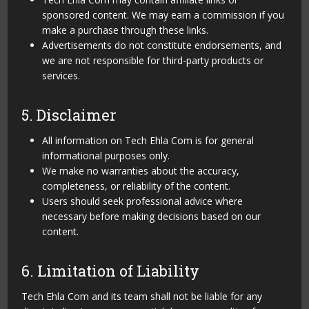
sponsored content. We may earn a commission if you
make a purchase through these links.
Advertisements do not constitute endorsements, and
we are not responsible for third-party products or
services.
5. Disclaimer
All information on Tech Ehla Com is for general
informational purposes only.
We make no warranties about the accuracy,
completeness, or reliability of the content.
Users should seek professional advice where
necessary before making decisions based on our
content.
6. Limitation of Liability
Tech Ehla Com and its team shall not be liable for any