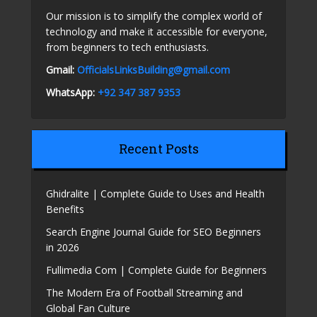
Our mission is to simplify the complex world of
technology and make it accessible for everyone,
from beginners to tech enthusiasts.
Gmail:
OfficialsLinksBuilding@gmail.com
WhatsApp:
+92 347 387 9353
Recent Posts
Ghidralite | Complete Guide to Uses and Health
Benefits
Search Engine Journal Guide for SEO Beginners
in 2026
Fullimedia Com | Complete Guide for Beginners
The Modern Era of Football Streaming and
Global Fan Culture