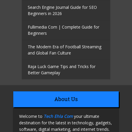
Search Engine Journal Guide for SEO
Beginners in 2026
Fullimedia Com | Complete Guide for
Beginners
The Modern Era of Football Streaming
and Global Fan Culture
Raja Luck Game Tips and Tricks for
Better Gameplay
About Us
Welcome to
Tech Ehla Com
your ultimate
destination for the latest in technology, gadgets,
software, digital marketing, and internet trends.