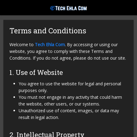
Terms and Conditions
Welcome to
Tech Ehla Com
. By accessing or using our
website, you agree to comply with these Terms and
Conditions. If you do not agree, please do not use our site.
1. Use of Website
You agree to use the website for legal and personal
purposes only.
You must not engage in any activity that could harm
the website, other users, or our systems.
Unauthorized use of content, images, or data may
result in legal action.
2. Intellectual Property