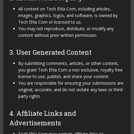
All content on Tech Ehla Com, including articles,
images, graphics, logos, and software, is owned by
Tech Ehla Com or licensed to us.
You may not reproduce, distribute, or modify any
content without prior written permission.
3. User Generated Content
By submitting comments, articles, or other content,
you grant Tech Ehla Com a non exclusive, royalty free
license to use, publish, and share your content.
You are responsible for ensuring your submissions are
original, accurate, and do not violate any laws or third-
party rights.
4. Affiliate Links and
Advertisements
Tech Ehla Com may contain affiliate links or