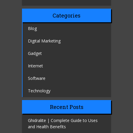
Categories
Blog
Digital Marketing
Gadget
Internet
Software
Technology
Recent Posts
Ghidralite | Complete Guide to Uses
and Health Benefits