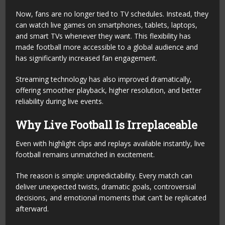
Now, fans are no longer tied to TV schedules. Instead, they
can watch live games on smartphones, tablets, laptops,
and smart TVs whenever they want. This flexibility has
made football more accessible to a global audience and
has significantly increased fan engagement.
Streaming technology has also improved dramatically,
offering smoother playback, higher resolution, and better
reliability during live events.
Why Live Football Is Irreplaceable
Even with highlight clips and replays available instantly, live
football remains unmatched in excitement.
The reason is simple: unpredictability. Every match can
deliver unexpected twists, dramatic goals, controversial
decisions, and emotional moments that can’t be replicated
afterward.