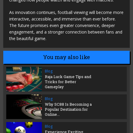
As innovation continues, football viewing will become more
interactive, accessible, and immersive than ever before.
The future promises even greater convenience, deeper
engagement, and a stronger connection between fans and
the beautiful game.
You may also like
Blog
Raja Luck Game Tips and
Tricks for Better
Gameplay
Blog
Why SC88 Is Becoming a
Popular Destination for
Online...
Blog
Experience Exciting