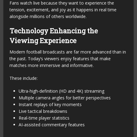
Fans watch live because they want to experience the
tension, excitement, and joy as it happens in real time
alongside millions of others worldwide.
Technology Enhancing the
Viewing Experience
Modern football broadcasts are far more advanced than in
the past. Today’s viewers enjoy features that make
matches more immersive and informative.
These include:
Ultra-high-definition (HD and 4K) streaming
Multiple camera angles for better perspectives
Instant replays of key moments
Live tactical breakdowns
Real-time player statistics
AI-assisted commentary features