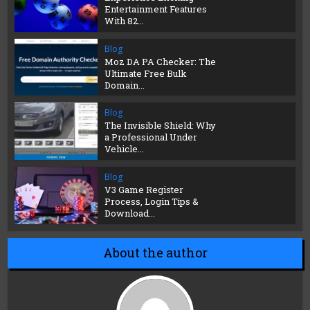
Entertainment Features
With 82...
Blog
Moz DA PA Checker: The
Ultimate Free Bulk
Domain...
Blog
The Invisible Shield: Why
a Professional Under
Vehicle...
Blog
V3 Game Register
Process, Login Tips &
Download...
About the author