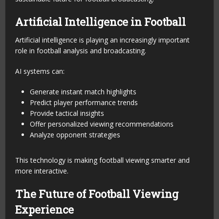
Artificial Intelligence in Football
Artificial intelligence is playing an increasingly important
role in football analysis and broadcasting.
AI systems can:
Generate instant match highlights
Predict player performance trends
Provide tactical insights
Offer personalized viewing recommendations
Analyze opponent strategies
This technology is making football viewing smarter and
more interactive.
The Future of Football Viewing
Experience