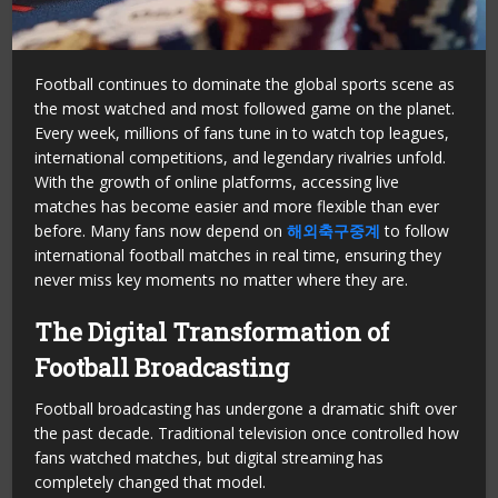
Football continues to dominate the global sports scene as
the most watched and most followed game on the planet.
Every week, millions of fans tune in to watch top leagues,
international competitions, and legendary rivalries unfold.
With the growth of online platforms, accessing live
matches has become easier and more flexible than ever
before. Many fans now depend on
해외축구중계
to follow
international football matches in real time, ensuring they
never miss key moments no matter where they are.
The Digital Transformation of
Football Broadcasting
Football broadcasting has undergone a dramatic shift over
the past decade. Traditional television once controlled how
fans watched matches, but digital streaming has
completely changed that model.