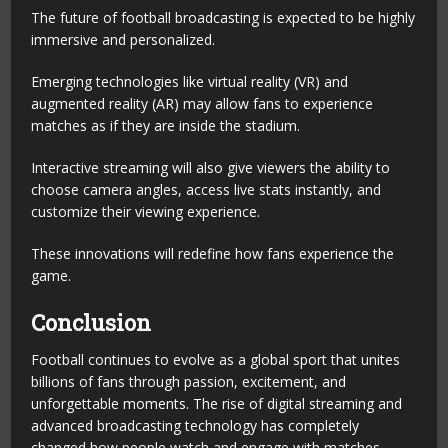
The future of football broadcasting is expected to be highly
immersive and personalized.
Emerging technologies like virtual reality (VR) and
augmented reality (AR) may allow fans to experience
matches as if they are inside the stadium.
Interactive streaming will also give viewers the ability to
choose camera angles, access live stats instantly, and
customize their viewing experience.
These innovations will redefine how fans experience the
game.
Conclusion
Football continues to evolve as a global sport that unites
billions of fans through passion, excitement, and
unforgettable moments. The rise of digital streaming and
advanced broadcasting technology has completely
changed how people watch and engage with matches.