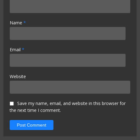
Name
*
Email
*
Website
Save my name, email, and website in this browser for
the next time I comment.