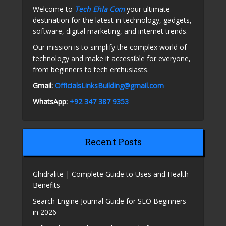
Welcome to
Tech Ehla Com
your ultimate
destination for the latest in technology, gadgets,
software, digital marketing, and internet trends.
Our mission is to simplify the complex world of
technology and make it accessible for everyone,
from beginners to tech enthusiasts.
Gmail:
OfficialsLinksBuilding@gmail.com
WhatsApp:
+92 347 387 9353
Recent Posts
Ghidralite | Complete Guide to Uses and Health
Benefits
Search Engine Journal Guide for SEO Beginners
in 2026