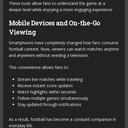
These tools allow fans to understand the game at a
deeper level while enjoying a more engaging experience.
Mobile Devices and On-the-Go
Viewing
Smartphones have completely changed how fans consume
football content. Now, viewers can watch matches anytime
and anywhere without needing a television.
This convenience allows fans to:
Stream live matches while traveling
Receive instant score updates
Watch highlights within seconds
Follow multiple games simultaneously
Stay updated through notifications
As a result, football has become a constant companion in
everyday life.