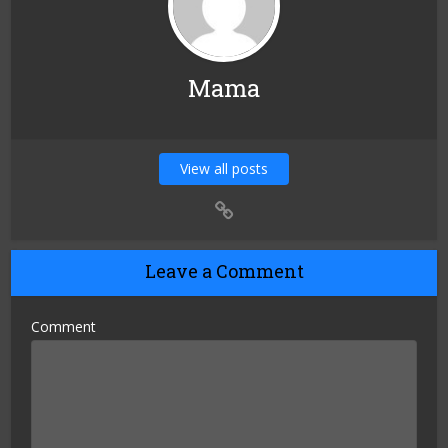
Mama
View all posts
Leave a Comment
Comment