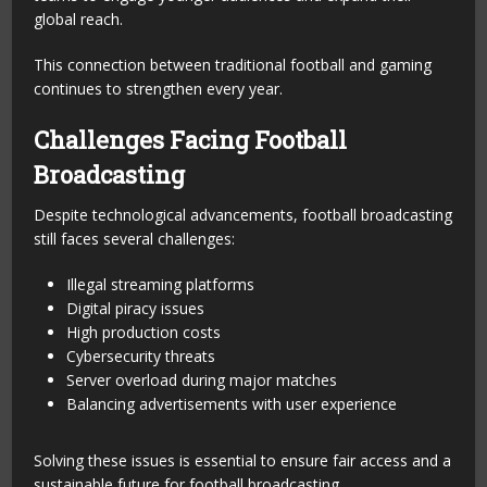
global reach.
This connection between traditional football and gaming
continues to strengthen every year.
Challenges Facing Football
Broadcasting
Despite technological advancements, football broadcasting
still faces several challenges:
Illegal streaming platforms
Digital piracy issues
High production costs
Cybersecurity threats
Server overload during major matches
Balancing advertisements with user experience
Solving these issues is essential to ensure fair access and a
sustainable future for football broadcasting.