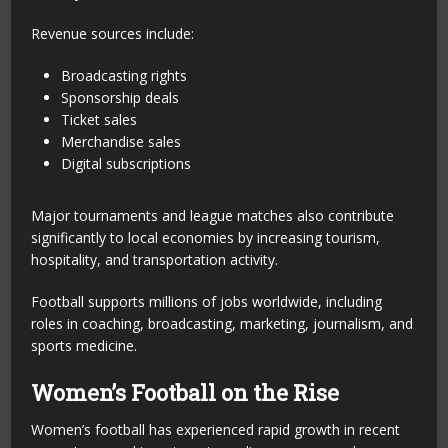
Revenue sources include:
Broadcasting rights
Sponsorship deals
Ticket sales
Merchandise sales
Digital subscriptions
Major tournaments and league matches also contribute
significantly to local economies by increasing tourism,
hospitality, and transportation activity.
Football supports millions of jobs worldwide, including
roles in coaching, broadcasting, marketing, journalism, and
sports medicine.
Women’s Football on the Rise
Women’s football has experienced rapid growth in recent