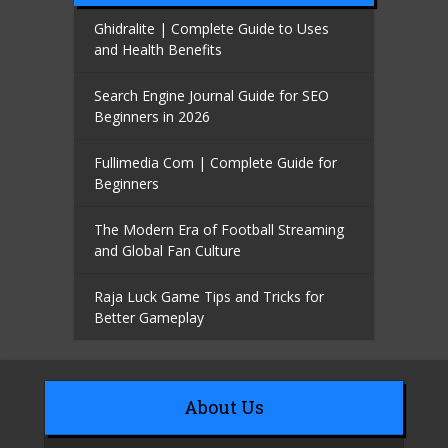
Ghidralite | Complete Guide to Uses
and Health Benefits
Search Engine Journal Guide for SEO
Beginners in 2026
Fullimedia Com | Complete Guide for
Beginners
The Modern Era of Football Streaming
and Global Fan Culture
Raja Luck Game Tips and Tricks for
Better Gameplay
About Us