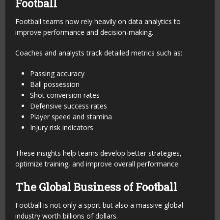
Football
Football teams now rely heavily on data analytics to
improve performance and decision-making.
Coaches and analysts track detailed metrics such as:
Passing accuracy
Ball possession
Shot conversion rates
Defensive success rates
Player speed and stamina
Injury risk indicators
These insights help teams develop better strategies,
optimize training, and improve overall performance.
The Global Business of Football
Football is not only a sport but also a massive global
industry worth billions of dollars.