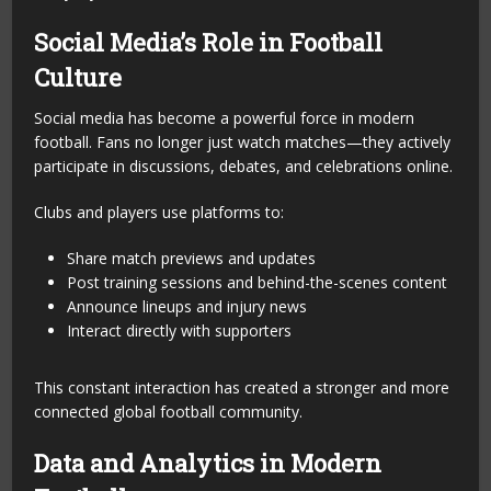
Social Media’s Role in Football
Culture
Social media has become a powerful force in modern
football. Fans no longer just watch matches—they actively
participate in discussions, debates, and celebrations online.
Clubs and players use platforms to:
Share match previews and updates
Post training sessions and behind-the-scenes content
Announce lineups and injury news
Interact directly with supporters
This constant interaction has created a stronger and more
connected global football community.
Data and Analytics in Modern