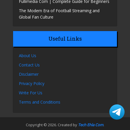
Fullimedia Com | Complete Guide for Beginners
The Modern Era of Football Streaming and
Global Fan Culture
Useful Links
About Us
Contact Us
Disclaimer
Privacy Policy
Write For Us
Terms and Conditions
Copyright © 2026. Created by
Tech Ehla Com
.