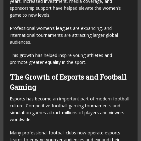
years. Increased investment, media coverage, and
sponsorship support have helped elevate the women’s
game to new levels.
Professional women’s leagues are expanding, and
international tournaments are attracting larger global
audiences.
This growth has helped inspire young athletes and
promote greater equality in the sport.
The Growth of Esports and Football
Gaming
Esports has become an important part of modern football
culture. Competitive football gaming tournaments and
simulation games attract millions of players and viewers
worldwide.
Many professional football clubs now operate esports
teams to engage younger audiences and expand their