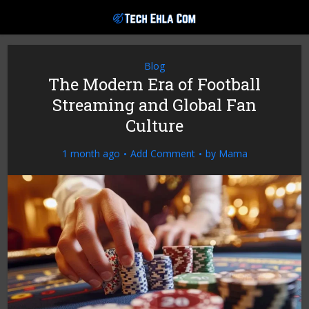
Blog
The Modern Era of Football
Streaming and Global Fan
Culture
1 month ago
Add Comment
by
Mama