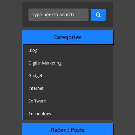
Categories
Blog
Digital Marketing
Gadget
Internet
Software
Technology
Recent Posts