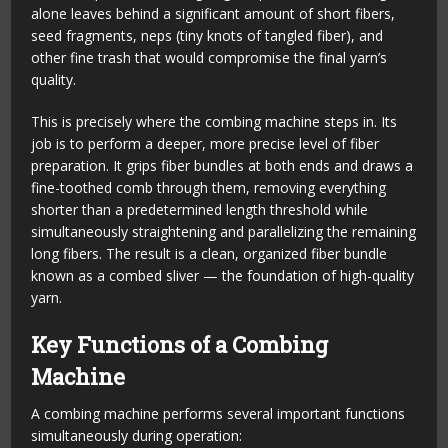
alone leaves behind a significant amount of short fibers,
seed fragments, neps (tiny knots of tangled fiber), and
other fine trash that would compromise the final yarn’s
quality.
This is precisely where the combing machine steps in. Its
job is to perform a deeper, more precise level of fiber
preparation. It grips fiber bundles at both ends and draws a
fine-toothed comb through them, removing everything
shorter than a predetermined length threshold while
simultaneously straightening and parallelizing the remaining
long fibers. The result is a clean, organized fiber bundle
known as a combed sliver — the foundation of high-quality
yarn.
Key Functions of a Combing
Machine
A combing machine performs several important functions
simultaneously during operation: