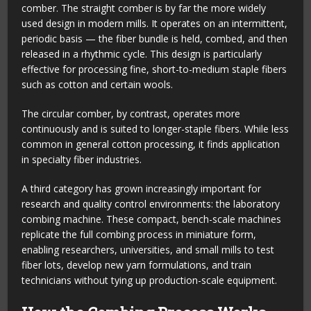
comber. The straight comber is by far the more widely
used design in modern mills. It operates on an intermittent,
periodic basis — the fiber bundle is held, combed, and then
released in a rhythmic cycle. This design is particularly
effective for processing fine, short-to-medium staple fibers
such as cotton and certain wools.
The circular comber, by contrast, operates more
continuously and is suited to longer-staple fibers. While less
common in general cotton processing, it finds application
in specialty fiber industries.
A third category has grown increasingly important for
research and quality control environments: the laboratory
combing machine. These compact, bench-scale machines
replicate the full combing process in miniature form,
enabling researchers, universities, and small mills to test
fiber lots, develop new yarn formulations, and train
technicians without tying up production-scale equipment.