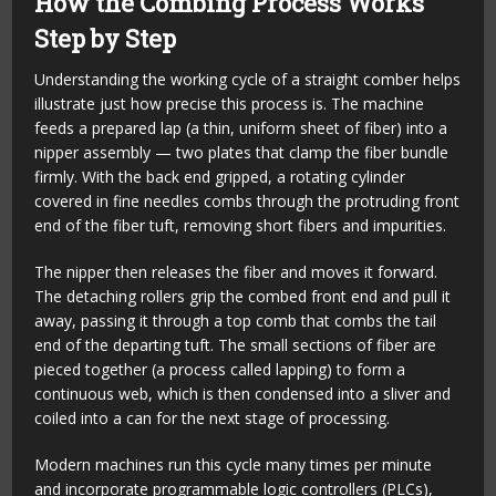
How the Combing Process Works
Step by Step
Understanding the working cycle of a straight comber helps
illustrate just how precise this process is. The machine
feeds a prepared lap (a thin, uniform sheet of fiber) into a
nipper assembly — two plates that clamp the fiber bundle
firmly. With the back end gripped, a rotating cylinder
covered in fine needles combs through the protruding front
end of the fiber tuft, removing short fibers and impurities.
The nipper then releases the fiber and moves it forward.
The detaching rollers grip the combed front end and pull it
away, passing it through a top comb that combs the tail
end of the departing tuft. The small sections of fiber are
pieced together (a process called lapping) to form a
continuous web, which is then condensed into a sliver and
coiled into a can for the next stage of processing.
Modern machines run this cycle many times per minute
and incorporate programmable logic controllers (PLCs),