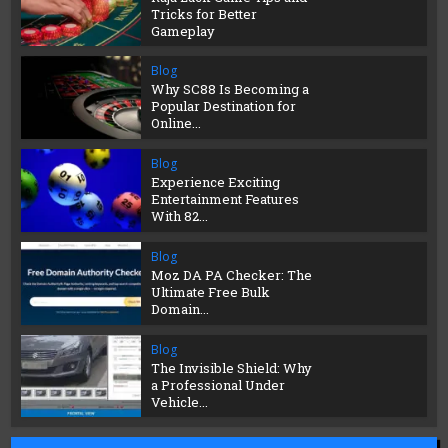
Tricks for Better
Gameplay
Blog
Why SC88 Is Becoming a
Popular Destination for
Online...
Blog
Experience Exciting
Entertainment Features
With 82...
Blog
Moz DA PA Checker: The
Ultimate Free Bulk
Domain...
Blog
The Invisible Shield: Why
a Professional Under
Vehicle...