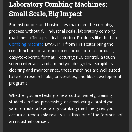
Laboratory Combing Machines:
Small Scale, Big Impact
For institutions and businesses that need the combing
process without full industrial scale, laboratory combing
machines offer a practical solution. Products like the Lab
Combing Machine
DW7011H from FYI Tester bring the
core functions of a production comber into a compact,
easy-to-operate format. Featuring PLC control, a touch
screen interface, and a mini-type design that simplifies
cleaning and maintenance, these machines are well suited
to textile research labs, universities, and fiber development
programs.
Whether you are testing a new cotton variety, training
students in fiber processing, or developing a prototype
yarn formula, a laboratory combing machine gives you
accurate, repeatable results at a fraction of the footprint of
an industrial comber.