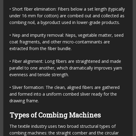
• Short fiber elimination: Fibers below a set length (typically
under 16 mm for cotton) are combed out and collected as
combing noil, a byproduct used in lower-grade products.
• Nep and impurity removal: Neps, vegetable matter, seed
coat fragments, and other micro-contaminants are
extracted from the fiber bundle.
• Fiber alignment: Long fibers are straightened and made
parallel to one another, which dramatically improves yarn
evenness and tensile strength.
• Sliver formation: The clean, aligned fibers are gathered
and formed into a uniform combed sliver ready for the
drawing frame.
Types of Combing Machines
The textile industry uses two broad structural types of
combing machines: the straight comber and the circular