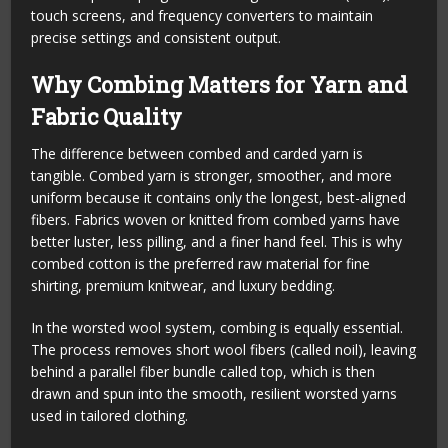
touch screens, and frequency converters to maintain
precise settings and consistent output.
Why Combing Matters for Yarn and
Fabric Quality
The difference between combed and carded yarn is
tangible. Combed yarn is stronger, smoother, and more
uniform because it contains only the longest, best-aligned
fibers. Fabrics woven or knitted from combed yarns have
better luster, less pilling, and a finer hand feel. This is why
combed cotton is the preferred raw material for fine
shirting, premium knitwear, and luxury bedding.
In the worsted wool system, combing is equally essential.
The process removes short wool fibers (called noil), leaving
behind a parallel fiber bundle called top, which is then
drawn and spun into the smooth, resilient worsted yarns
used in tailored clothing.