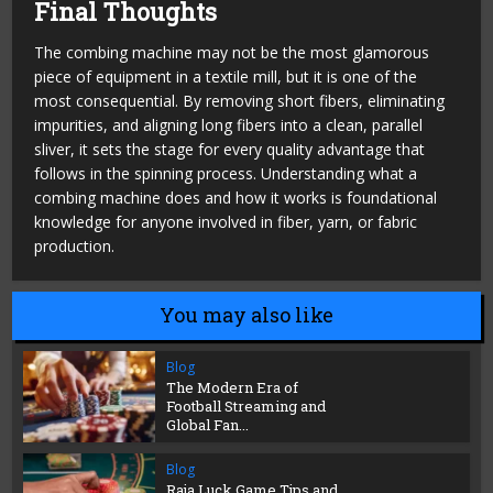
Final Thoughts
The combing machine may not be the most glamorous
piece of equipment in a textile mill, but it is one of the
most consequential. By removing short fibers, eliminating
impurities, and aligning long fibers into a clean, parallel
sliver, it sets the stage for every quality advantage that
follows in the spinning process. Understanding what a
combing machine does and how it works is foundational
knowledge for anyone involved in fiber, yarn, or fabric
production.
You may also like
Blog
The Modern Era of
Football Streaming and
Global Fan...
Blog
Raja Luck Game Tips and