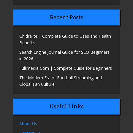
Recent Posts
Ghidralite | Complete Guide to Uses and Health
Benefits
Search Engine Journal Guide for SEO Beginners
in 2026
Fullimedia Com | Complete Guide for Beginners
The Modern Era of Football Streaming and
Global Fan Culture
Useful Links
About Us