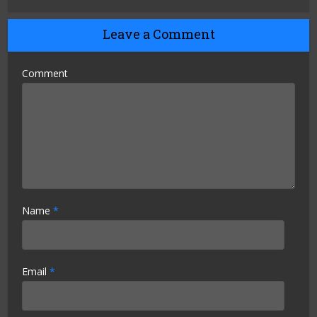
Leave a Comment
Comment
Name
*
Email
*