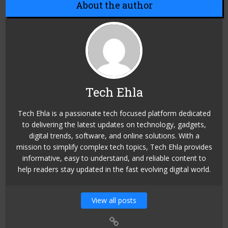
About the author
Tech Ehla
Tech Ehla is a passionate tech focused platform dedicated
to delivering the latest updates on technology, gadgets,
digital trends, software, and online solutions. With a
mission to simplify complex tech topics, Tech Ehla provides
informative, easy to understand, and reliable content to
help readers stay updated in the fast evolving digital world.
View all posts