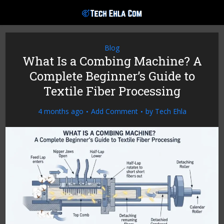
Blog
What Is a Combing Machine? A
Complete Beginner’s Guide to
Textile Fiber Processing
4 months ago
Add Comment
by
Tech Ehla