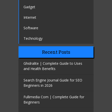
Gadget
Internet
Software
Technology
Recent Posts
Ghidralite | Complete Guide to Uses
and Health Benefits
Search Engine Journal Guide for SEO
Beginners in 2026
Fullimedia Com | Complete Guide for
Beginners