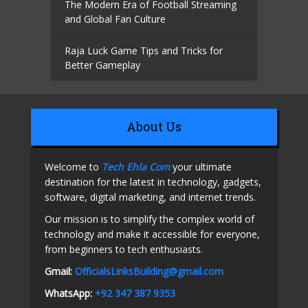
The Modern Era of Football Streaming
and Global Fan Culture
Raja Luck Game Tips and Tricks for
Better Gameplay
About Us
Welcome to
Tech Ehla Com
your ultimate
destination for the latest in technology, gadgets,
software, digital marketing, and internet trends.
Our mission is to simplify the complex world of
technology and make it accessible for everyone,
from beginners to tech enthusiasts.
Gmail:
OfficialsLinksBuilding@gmail.com
WhatsApp:
+92 347 387 9353