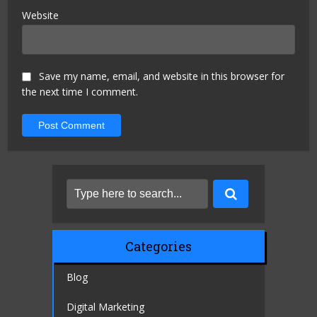
Website
Save my name, email, and website in this browser for
the next time I comment.
Categories
Blog
Digital Marketing