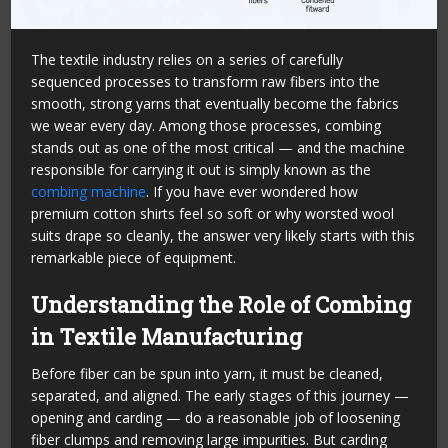
The textile industry relies on a series of carefully
sequenced processes to transform raw fibers into the
smooth, strong yarns that eventually become the fabrics
we wear every day. Among those processes, combing
stands out as one of the most critical — and the machine
responsible for carrying it out is simply known as the
combing machine
. If you have ever wondered how
premium cotton shirts feel so soft or why worsted wool
suits drape so cleanly, the answer very likely starts with this
remarkable piece of equipment.
Understanding the Role of Combing
in Textile Manufacturing
Before fiber can be spun into yarn, it must be cleaned,
separated, and aligned. The early stages of this journey —
opening and carding — do a reasonable job of loosening
fiber clumps and removing large impurities. But carding