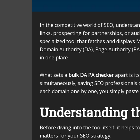
In the competitive world of SEO, understan
links, prospecting for partnerships, or aud
specialized tool that fetches and displays
Domain Authority (DA), Page Authority (PA)
in one place.
What sets a
bulk DA PA checker
apart is it
simultaneously, saving SEO professionals 
each domain one by one, you simply paste 
Understanding th
Before diving into the tool itself, it help
matters for your SEO strategy.