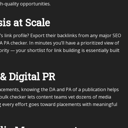
h-quality opportunities.
is at Scale
 link profile? Export their backlinks from any major SEO
DA PA checker. In minutes you’ll have a prioritized view of
ty — your shortlist for link building is essentially built
& Digital PR
lacements, knowing the DA and PA of a publication helps
bulk checker lets content teams vet dozens of media
g every effort goes toward placements with meaningful