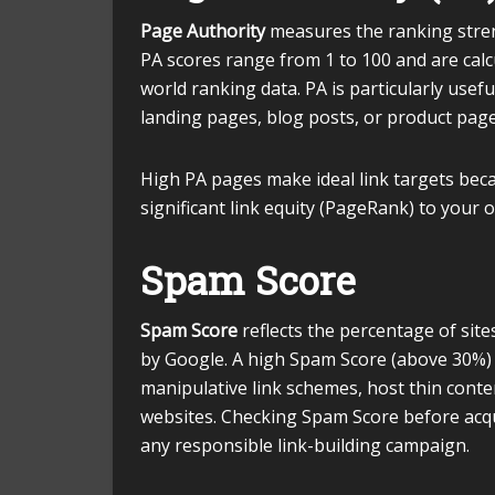
Page Authority
measures the ranking streng
PA scores range from 1 to 100 and are calc
world ranking data. PA is particularly usef
landing pages, blog posts, or product pag
High PA pages make ideal link targets beca
significant link equity (PageRank) to your o
Spam Score
Spam Score
reflects the percentage of sit
by Google. A high Spam Score (above 30%) 
manipulative link schemes, host thin conten
websites. Checking Spam Score before acquir
any responsible link-building campaign.