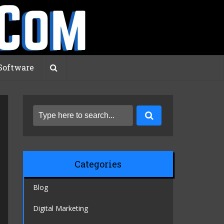
Software
Categories
Blog
Digital Marketing