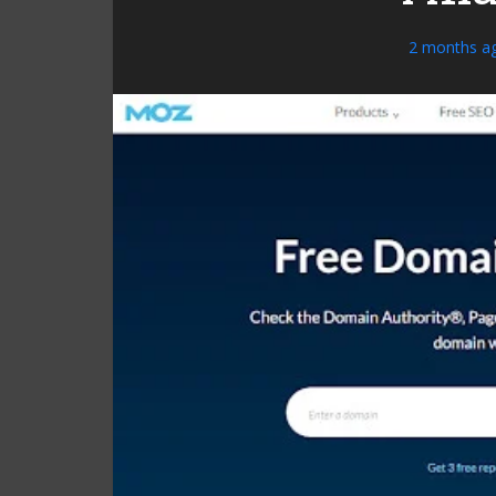
2 months a