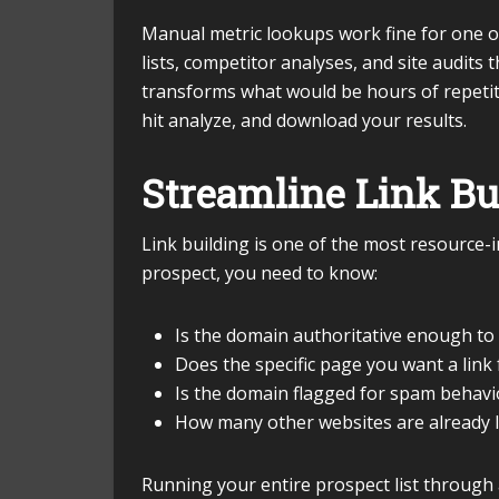
Manual metric lookups work fine for one o
lists, competitor analyses, and site audits
transforms what would be hours of repetiti
hit analyze, and download your results.
Streamline Link Bu
Link building is one of the most resource-
prospect, you need to know:
Is the domain authoritative enough to
Does the specific page you want a lin
Is the domain flagged for spam behavi
How many other websites are already l
Running your entire prospect list through 