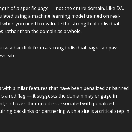
th of a specific page — not the entire domain. Like DA,
ulated using a machine learning model trained on real-
ul when you need to evaluate the strength of individual
es rather than the domain as a whole.
use a backlink from a strong individual page can pass
wn site.
es with similar features that have been penalized or banned
is a red flag — it suggests the domain may engage in
t, or have other qualities associated with penalized
ing backlinks or partnering with a site is a critical step in