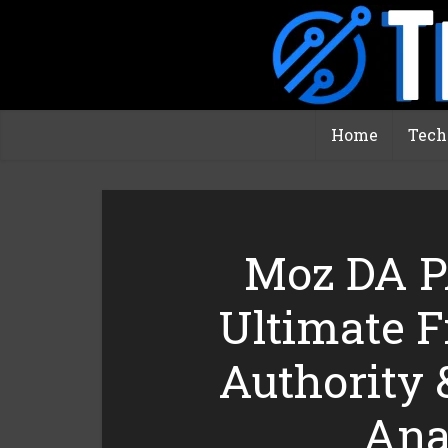
Home
Tech
Moz DA P
Ultimate 
Authority 
Ana