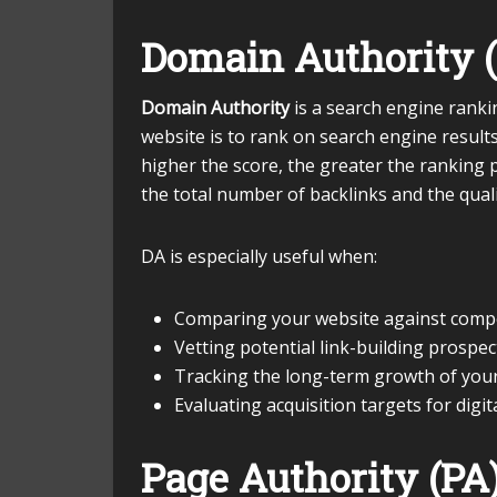
Domain Authority 
Domain Authority
is a search engine ranki
website is to rank on search engine result
higher the score, the greater the ranking po
the total number of backlinks and the quali
DA is especially useful when:
Comparing your website against comp
Vetting potential link-building prospec
Tracking the long-term growth of your
Evaluating acquisition targets for digit
Page Authority (PA