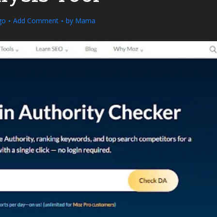
go
Add Comment
by
Mama