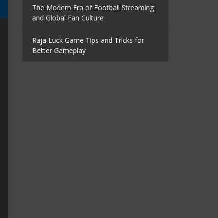
The Modern Era of Football Streaming
and Global Fan Culture
Raja Luck Game Tips and Tricks for
Better Gameplay