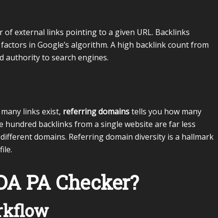
of external links pointing to a given URL. Backlinks
 factors in Google’s algorithm. A high backlink count from
d authority to search engines.
 many links exist,
referring domains
tells you how many
e hundred backlinks from a single website are far less
ifferent domains. Referring domain diversity is a hallmark
ile.
DA PA Checker?
rkflow