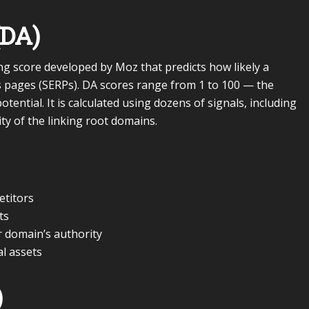
(DA)
ng score developed by Moz that predicts how likely a
s pages (SERPs). DA scores range from 1 to 100 — the
tential. It is calculated using dozens of signals, including
ty of the linking root domains.
etitors
ts
 domain’s authority
al assets
)