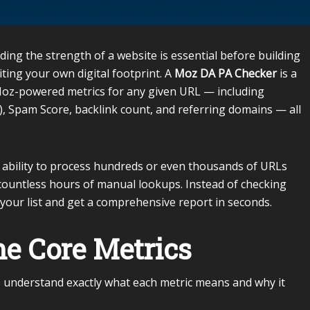
ding the strength of a website is essential before building
iting your own digital footprint. A
Moz DA PA Checker
is a
 Moz-powered metrics for any given URL — including
, Spam Score, backlink count, and referring domains — all
s ability to process hundreds or even thousands of URLs
countless hours of manual lookups. Instead of checking
your list and get a comprehensive report in seconds.
e Core Metrics
s to understand exactly what each metric means and why it