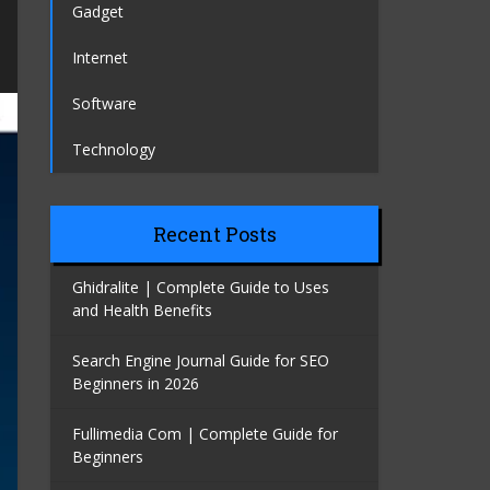
Gadget
Internet
Software
Technology
Recent Posts
Ghidralite | Complete Guide to Uses
and Health Benefits
Search Engine Journal Guide for SEO
Beginners in 2026
Fullimedia Com | Complete Guide for
Beginners