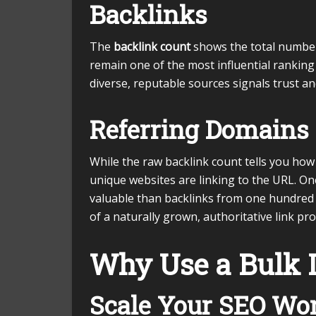
Backlinks
The
backlink count
shows the total number 
remain one of the most influential ranking
diverse, reputable sources signals trust an
Referring Domains
While the raw backlink count tells you how
unique websites are linking to the URL. On
valuable than backlinks from one hundred d
of a naturally grown, authoritative link prof
Why Use a Bulk 
Scale Your SEO Wo