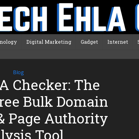
nology
Digital Marketing
Gadget
Internet
Blog
A Checker: The
Free Bulk Domain
& Page Authority
lysis Tool