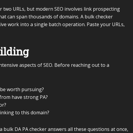
r two URLs, but modern SEO involves link prospecting
 that can span thousands of domains. A bulk checker
ve work into a single batch operation. Paste your URLs,
ilding
intensive aspects of SEO. Before reaching out to a
 be worth pursuing?
k from have strong PA?
or?
inking to this domain?
a bulk DA PA checker answers all these questions at once,