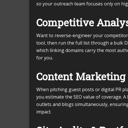
so your outreach team focuses only on hig
Competitive Analys
Want to reverse-engineer your competitor’s
tool, then run the full list through a bulk 
which linking domains carry the most authori
for you.
Content Marketing 
When pitching guest posts or digital PR p
you estimate the SEO value of coverage. A 
outlets and blogs simultaneously, ensurin
impact.