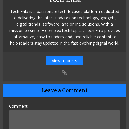
Tech Ehla is a passionate tech focused platform dedicated
to delivering the latest updates on technology, gadgets,
digital trends, software, and online solutions. With a
mission to simplify complex tech topics, Tech Ehla provides
informative, easy to understand, and reliable content to
help readers stay updated in the fast evolving digital world.
View all posts
Leave a Comment
Comment