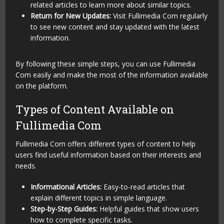
related articles to learn more about similar topics.
Return for New Updates:
Visit Fullimedia Com regularly
to see new content and stay updated with the latest
information.
By following these simple steps, you can use Fullimedia
Com easily and make the most of the information available
on the platform.
Types of Content Available on
Fullimedia Com
Fullimedia Com offers different types of content to help
users find useful information based on their interests and
needs.
Informational Articles:
Easy-to-read articles that
explain different topics in simple language.
Step-by-Step Guides:
Helpful guides that show users
how to complete specific tasks.