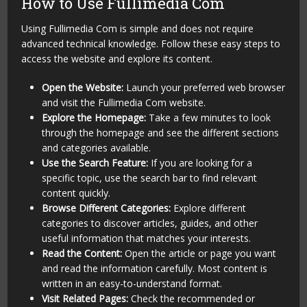
How to Use Fullimedia Com
Using Fullimedia Com is simple and does not require
advanced technical knowledge. Follow these easy steps to
access the website and explore its content.
Open the Website:
Launch your preferred web browser
and visit the Fullimedia Com website.
Explore the Homepage:
Take a few minutes to look
through the homepage and see the different sections
and categories available.
Use the Search Feature:
If you are looking for a
specific topic, use the search bar to find relevant
content quickly.
Browse Different Categories:
Explore different
categories to discover articles, guides, and other
useful information that matches your interests.
Read the Content:
Open the article or page you want
and read the information carefully. Most content is
written in an easy-to-understand format.
Visit Related Pages:
Check the recommended or