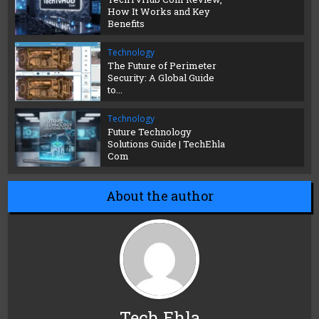
How It Works and Key
Benefits
Technology
The Future of Perimeter
Security: A Global Guide
to...
Technology
Future Technology
Solutions Guide | TechEhla
Com
About the author
Tech Ehla