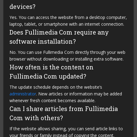
devices?
Yes. You can access the website from a desktop computer,
laptop, tablet, or smartphone with an internet connection.
Does Fullimedia Com require any
software installation?
No. You can use Fullimedia Com directly through your web
browser without downloading or installing extra software.
How often is the content on
Fullimedia Com updated?
The update schedule depends on the website’s
administrator
. New articles or information may be added
whenever fresh content becomes available.
Can I share articles from Fullimedia
Com with others?
If the website allows sharing, you can send article links to
your friends or family instead of copying the content.