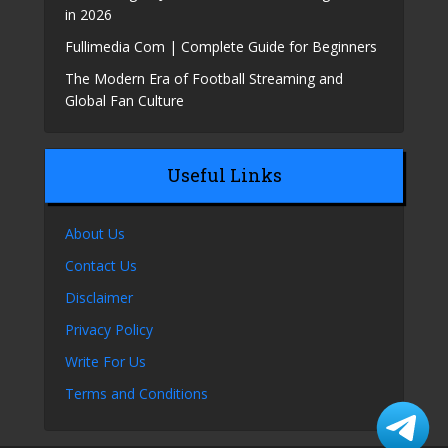
in 2026
Fullimedia Com | Complete Guide for Beginners
The Modern Era of Football Streaming and
Global Fan Culture
Useful Links
About Us
Contact Us
Disclaimer
Privacy Policy
Write For Us
Terms and Conditions