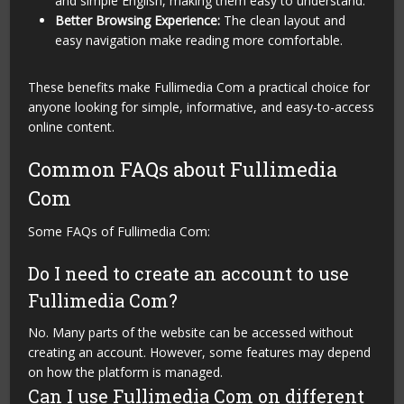
and simple English, making them easy to understand.
Better Browsing Experience:
The clean layout and
easy navigation make reading more comfortable.
These benefits make Fullimedia Com a practical choice for
anyone looking for simple, informative, and easy-to-access
online content.
Common FAQs about Fullimedia
Com
Some FAQs of Fullimedia Com:
Do I need to create an account to use
Fullimedia Com?
No. Many parts of the website can be accessed without
creating an account. However, some features may depend
on how the platform is managed.
Can I use Fullimedia Com on different