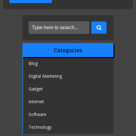
Categories
Blog
Digital Marketing
Gadget
Internet
Software
Technology