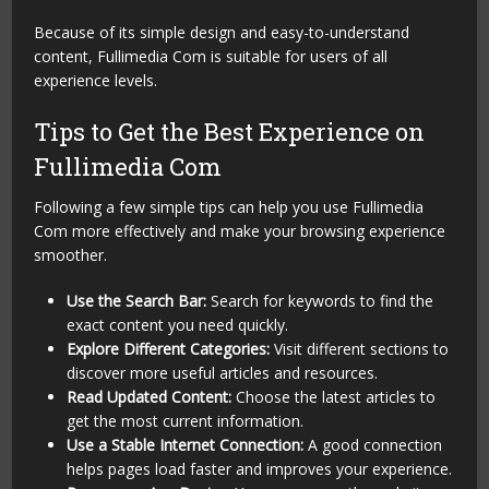
Because of its simple design and easy-to-understand
content, Fullimedia Com is suitable for users of all
experience levels.
Tips to Get the Best Experience on
Fullimedia Com
Following a few simple tips can help you use Fullimedia
Com more effectively and make your browsing experience
smoother.
Use the Search Bar:
Search for keywords to find the
exact content you need quickly.
Explore Different Categories:
Visit different sections to
discover more useful articles and resources.
Read Updated Content:
Choose the latest articles to
get the most current information.
Use a Stable Internet Connection:
A good connection
helps pages load faster and improves your experience.