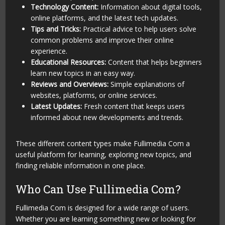
Technology Content:
Information about digital tools,
online platforms, and the latest tech updates.
Tips and Tricks:
Practical advice to help users solve
common problems and improve their online
experience.
Educational Resources:
Content that helps beginners
learn new topics in an easy way.
Reviews and Overviews:
Simple explanations of
websites, platforms, or online services.
Latest Updates:
Fresh content that keeps users
informed about new developments and trends.
These different content types make Fullimedia Com a
useful platform for learning, exploring new topics, and
finding reliable information in one place.
Who Can Use Fullimedia Com?
Fullimedia Com is designed for a wide range of users.
Whether you are learning something new or looking for