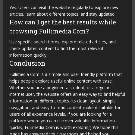
Yes. Users can visit the website regularly to explore new
articles, learn about different topics, and stay updated.
How can I get the best results while
browsing Fullimedia Com?
Use specific search terms, explore related articles, and
check updated content to find the most relevant
information quickly.
Conclusion
Fullimedia Com is a simple and user-friendly platform that
helps people explore useful online content with ease.
Whether you are a beginner, a student, or a regular
internet user, the website offers an easy way to find helpful
information on different topics. Its clean layout, simple
navigation, and easy-to-read content make it suitable for
users of all experience levels. If you are looking for a
platform where you can discover valuable information
quickly, Fullimedia Com is worth exploring. We hope this
guide has answered your questions and helped you