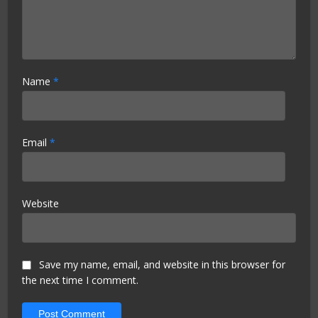
Name
*
Email
*
Website
Save my name, email, and website in this browser for
the next time I comment.