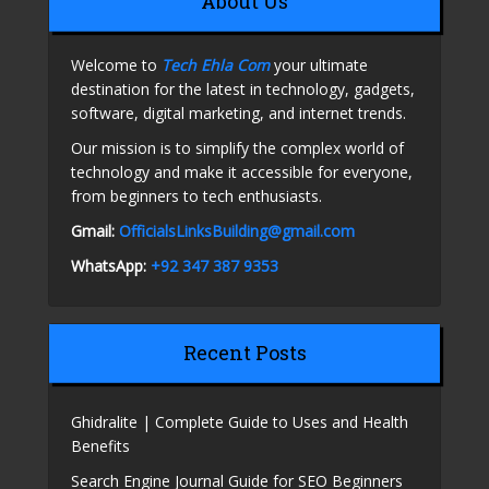
About Us
Welcome to
Tech Ehla Com
your ultimate
destination for the latest in technology, gadgets,
software, digital marketing, and internet trends.
Our mission is to simplify the complex world of
technology and make it accessible for everyone,
from beginners to tech enthusiasts.
Gmail:
OfficialsLinksBuilding@gmail.com
WhatsApp:
+92 347 387 9353
Recent Posts
Ghidralite | Complete Guide to Uses and Health
Benefits
Search Engine Journal Guide for SEO Beginners