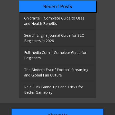
Recent Posts
Ghidralite | Complete Guide to Uses
and Health Benefits
Search Engine Journal Guide for SEO
Beginners in 2026
Fullimedia Com | Complete Guide for
Beginners
The Modern Era of Football Streaming
and Global Fan Culture
Raja Luck Game Tips and Tricks for
Better Gameplay