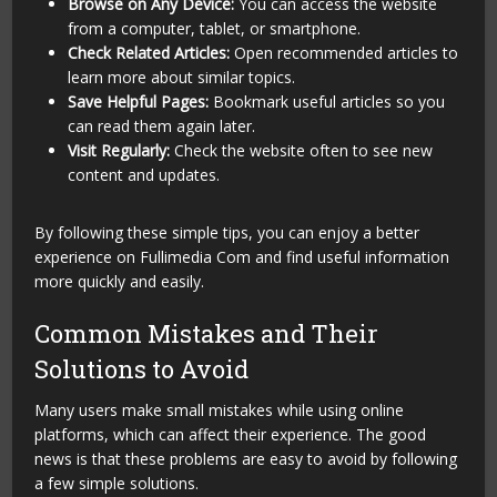
Browse on Any Device:
You can access the website
from a computer, tablet, or smartphone.
Check Related Articles:
Open recommended articles to
learn more about similar topics.
Save Helpful Pages:
Bookmark useful articles so you
can read them again later.
Visit Regularly:
Check the website often to see new
content and updates.
By following these simple tips, you can enjoy a better
experience on Fullimedia Com and find useful information
more quickly and easily.
Common Mistakes and Their
Solutions to Avoid
Many users make small mistakes while using online
platforms, which can affect their experience. The good
news is that these problems are easy to avoid by following
a few simple solutions.