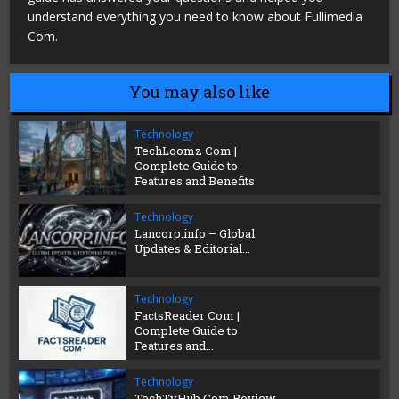
understand everything you need to know about Fullimedia
Com.
You may also like
Technology
TechLoomz Com |
Complete Guide to
Features and Benefits
Technology
Lancorp.info – Global
Updates & Editorial...
Technology
FactsReader Com |
Complete Guide to
Features and...
Technology
TechTvHub Com Review,