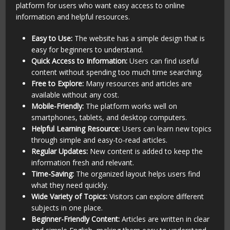
platform for users who want easy access to online
information and helpful resources.
Easy to Use:
The website has a simple design that is
easy for beginners to understand.
Quick Access to Information:
Users can find useful
content without spending too much time searching.
Free to Explore:
Many resources and articles are
available without any cost.
Mobile-Friendly:
The platform works well on
smartphones, tablets, and desktop computers.
Helpful Learning Resource:
Users can learn new topics
through simple and easy-to-read articles.
Regular Updates:
New content is added to keep the
information fresh and relevant.
Time-Saving:
The organized layout helps users find
what they need quickly.
Wide Variety of Topics:
Visitors can explore different
subjects in one place.
Beginner-Friendly Content:
Articles are written in clear