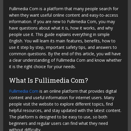
Fullimedia Com is a platform that many people search for
when they want useful online content and easy-to-access
information. If you are new to Fullimedia Com, you may
have questions about what it is, how it works, and why
people use it. This guide explains everything in simple
English. You will learn its main features, benefits, how to
use it step by step, important safety tips, and answers to
common questions. By the end of this article, you will have
a clear understanding of Fullimedia Com and know whether
it is the right choice for your needs.
What Is Fullimedia Com?
Fullimedia Com
is an online platform that provides digital
content and useful information for internet users. Many
people visit the website to explore different topics, find
helpful resources, and stay updated with the latest content.
The platform is designed to be easy to use, so both
beginners and regular users can find what they need
without difficulty.