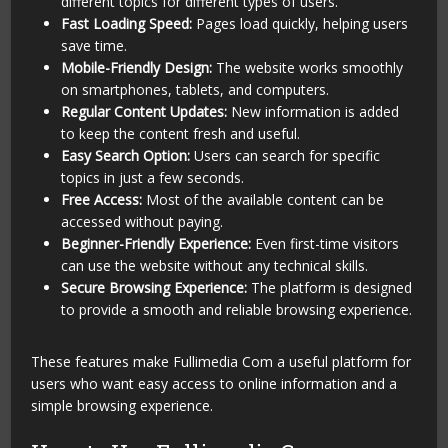
different topics for different types of users.
Fast Loading Speed:
Pages load quickly, helping users
save time.
Mobile-Friendly Design:
The website works smoothly
on smartphones, tablets, and computers.
Regular Content Updates:
New information is added
to keep the content fresh and useful.
Easy Search Option:
Users can search for specific
topics in just a few seconds.
Free Access:
Most of the available content can be
accessed without paying.
Beginner-Friendly Experience:
Even first-time visitors
can use the website without any technical skills.
Secure Browsing Experience:
The platform is designed
to provide a smooth and reliable browsing experience.
These features make Fullimedia Com a useful platform for
users who want easy access to online information and a
simple browsing experience.