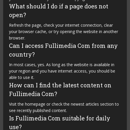
What should I do if a page does not
open?
Refresh the page, check your internet connection, clear
your browser cache, or try opening the website in another
browser.
Can I access Fullimedia Com from any
country?
In most cases, yes. As long as the website is available in
your region and you have internet access, you should be
able to use it.
How can I find the latest content on
Fullimedia Com?
Visit the homepage or check the newest articles section to
see recently published content.
Is Fullimedia Com suitable for daily
use?