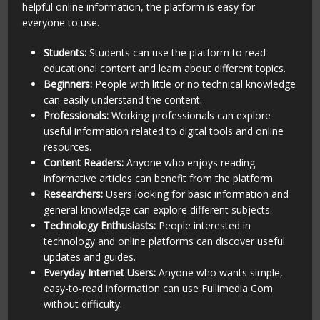
helpful online information, the platform is easy for
everyone to use.
Students:
Students can use the platform to read
educational content and learn about different topics.
Beginners:
People with little or no technical knowledge
can easily understand the content.
Professionals:
Working professionals can explore
useful information related to digital tools and online
resources.
Content Readers:
Anyone who enjoys reading
informative articles can benefit from the platform.
Researchers:
Users looking for basic information and
general knowledge can explore different subjects.
Technology Enthusiasts:
People interested in
technology and online platforms can discover useful
updates and guides.
Everyday Internet Users:
Anyone who wants simple,
easy-to-read information can use Fullimedia Com
without difficulty.