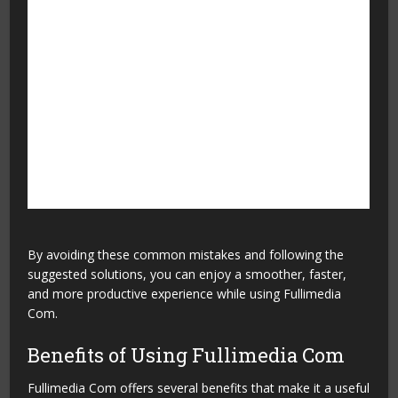
Leaving the website
Bookmark important
without saving useful
articles so you can read
pages
them later.
Depending on only one
Read related articles to
article
gain a better
understanding of the topic.
Not checking for new
Visit the website regularly
updates
to access fresh and
updated content.
By avoiding these common mistakes and following the
suggested solutions, you can enjoy a smoother, faster,
and more productive experience while using Fullimedia
Com.
Benefits of Using Fullimedia Com
Fullimedia Com offers several benefits that make it a useful