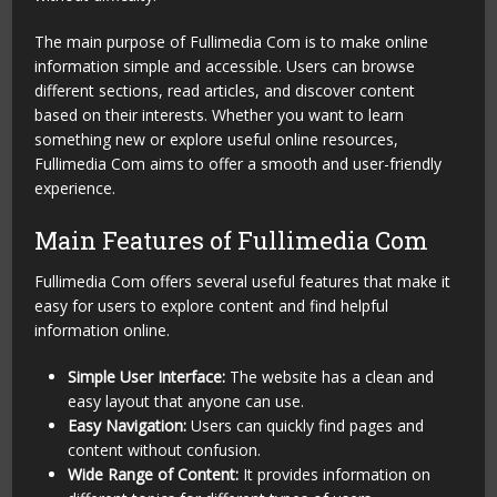
The main purpose of Fullimedia Com is to make online
information simple and accessible. Users can browse
different sections, read articles, and discover content
based on their interests. Whether you want to learn
something new or explore useful online resources,
Fullimedia Com aims to offer a smooth and user-friendly
experience.
Main Features of Fullimedia Com
Fullimedia Com offers several useful features that make it
easy for users to explore content and find helpful
information online.
Simple User Interface:
The website has a clean and
easy layout that anyone can use.
Easy Navigation:
Users can quickly find pages and
content without confusion.
Wide Range of Content:
It provides information on