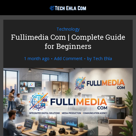
Technology
Fullimedia Com | Complete Guide
for Beginners
1 month ago
Add Comment
by
Tech Ehla