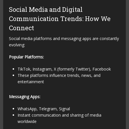
Social Media and Digital
Communication Trends: How We
Connect
Social media platforms and messaging apps are constantly
evolving:
Popular Platforms:
TikTok, Instagram, X (formerly Twitter), Facebook
These platforms influence trends, news, and
entertainment
Messaging Apps:
WhatsApp, Telegram, Signal
Instant communication and sharing of media
worldwide