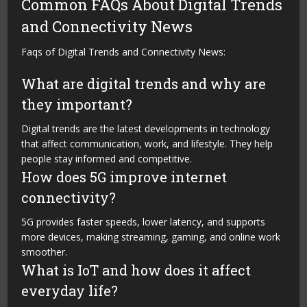
Common FAQs About Digital Trends
and Connectivity News
Faqs of Digital Trends and Connectivity News:
What are digital trends and why are
they important?
Digital trends are the latest developments in technology
that affect communication, work, and lifestyle. They help
people stay informed and competitive.
How does 5G improve internet
connectivity?
5G provides faster speeds, lower latency, and supports
more devices, making streaming, gaming, and online work
smoother.
What is IoT and how does it affect
everyday life?