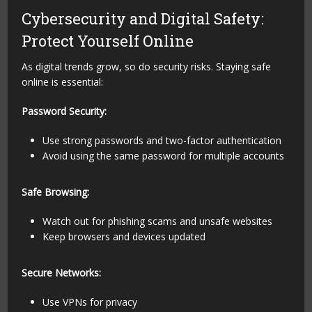
Cybersecurity and Digital Safety:
Protect Yourself Online
As digital trends grow, so do security risks. Staying safe
online is essential:
Password Security:
Use strong passwords and two-factor authentication
Avoid using the same password for multiple accounts
Safe Browsing:
Watch out for phishing scams and unsafe websites
Keep browsers and devices updated
Secure Networks:
Use VPNs for privacy