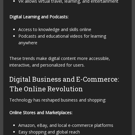
VR allows virtual travel, learning, and entertainment
Digital Learning and Podcasts:
Access to knowledge and skills online
Podcasts and educational videos for learning
anywhere
These trends make digital content more accessible,
interactive, and personalized for users.
Digital Business and E-Commerce:
The Online Revolution
Technology has reshaped business and shopping:
Online Stores and Marketplaces:
Amazon, eBay, and local e-commerce platforms
Easy shopping and global reach