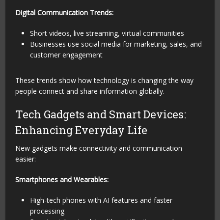
Digital Communication Trends:
Short videos, live streaming, virtual communities
Businesses use social media for marketing, sales, and
customer engagement
These trends show how technology is changing the way
people connect and share information globally.
Tech Gadgets and Smart Devices:
Enhancing Everyday Life
New gadgets make connectivity and communication
easier:
Smartphones and Wearables:
High-tech phones with AI features and faster
processing