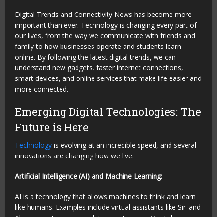
Digital Trends and Connectivity News has become more
important than ever. Technology is changing every part of
our lives, from the way we communicate with friends and
family to how businesses operate and students learn
online. By following the latest digital trends, we can
understand new gadgets, faster internet connections,
smart devices, and online services that make life easier and
more connected.
Emerging Digital Technologies: The
Future is Here
Technology
is evolving at an incredible speed, and several
innovations are changing how we live:
Artificial Intelligence (AI) and Machine Learning:
AI is a technology that allows machines to think and learn
like humans. Examples include virtual assistants like Siri and