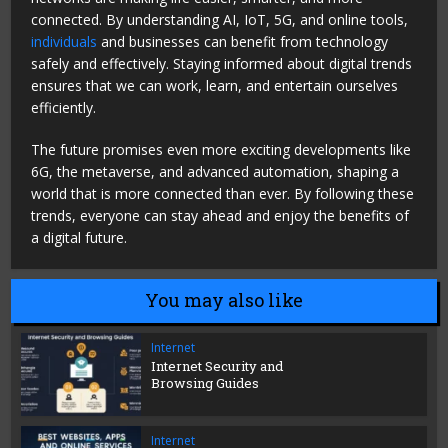
connected. By understanding AI, IoT, 5G, and online tools,
individuals
and businesses can benefit from technology
safely and effectively. Staying informed about digital trends
ensures that we can work, learn, and entertain ourselves
efficiently.
The future promises even more exciting developments like
6G, the metaverse, and advanced automation, shaping a
world that is more connected than ever. By following these
trends, everyone can stay ahead and enjoy the benefits of
a digital future.
You may also like
Internet
Internet Security and
Browsing Guides
Internet