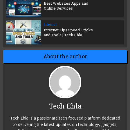
Best Websites Apps and
Online Services
Internet
Internet Tips Speed Tricks
and Tools | Tech Ehla
About the author
Tech Ehla
Tech Ehla is a passionate tech focused platform dedicated
to delivering the latest updates on technology, gadgets,