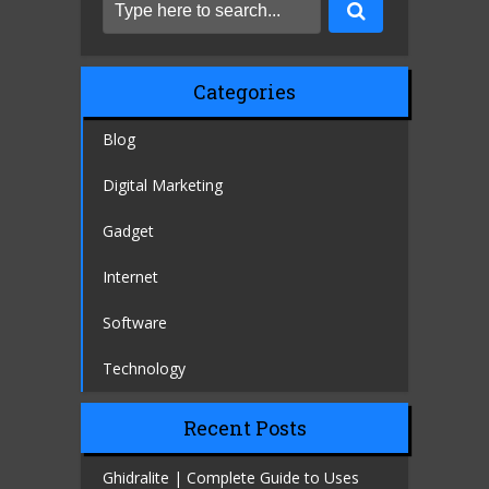
Categories
Blog
Digital Marketing
Gadget
Internet
Software
Technology
Recent Posts
Ghidralite | Complete Guide to Uses