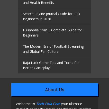
and Health Benefits
Search Engine Journal Guide for SEO
Beginners in 2026
Fullimedia Com | Complete Guide for
Beginners
The Modern Era of Football Streaming
and Global Fan Culture
Raja Luck Game Tips and Tricks for
Better Gameplay
About Us
Welcome to
Tech Ehla Com
your ultimate