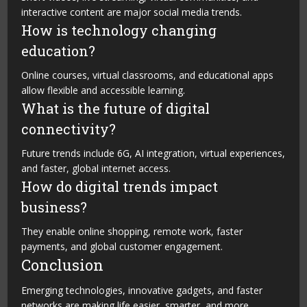
interactive content are major social media trends.
How is technology changing
education?
Online courses, virtual classrooms, and educational apps
allow flexible and accessible learning.
What is the future of digital
connectivity?
Future trends include 6G, AI integration, virtual experiences,
and faster, global internet access.
How do digital trends impact
business?
They enable online shopping, remote work, faster
payments, and global customer engagement.
Conclusion
Emerging technologies, innovative gadgets, and faster
networks are making life easier, smarter, and more