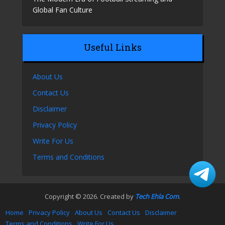
Global Fan Culture
Useful Links
About Us
Contact Us
Disclaimer
Privacy Policy
Write For Us
Terms and Conditions
Copyright © 2026. Created by
Tech Ehla Com
.
Home
Privacy Policy
About Us
Contact Us
Disclaimer
Terms and Conditions
Write For Us