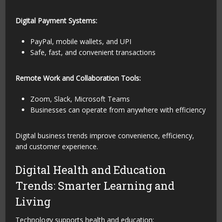
Digital Payment Systems:
PayPal, mobile wallets, and UPI
Safe, fast, and convenient transactions
Remote Work and Collaboration Tools:
Zoom, Slack, Microsoft Teams
Businesses can operate from anywhere with efficiency
Digital business trends improve convenience, efficiency,
and customer experience.
Digital Health and Education
Trends: Smarter Learning and
Living
Technology supports health and education: