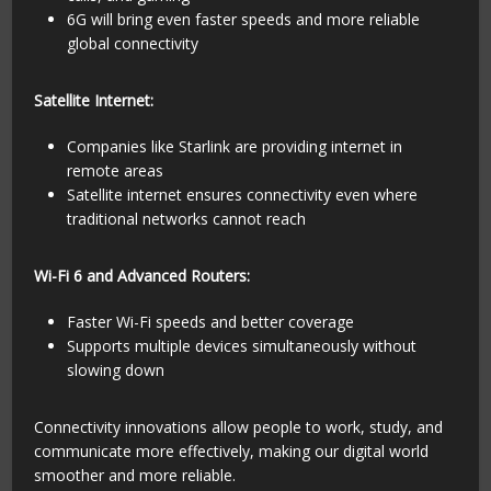
6G will bring even faster speeds and more reliable
global connectivity
Satellite Internet:
Companies like Starlink are providing internet in
remote areas
Satellite internet ensures connectivity even where
traditional networks cannot reach
Wi-Fi 6 and Advanced Routers:
Faster Wi-Fi speeds and better coverage
Supports multiple devices simultaneously without
slowing down
Connectivity innovations allow people to work, study, and
communicate more effectively, making our digital world
smoother and more reliable.