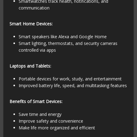
Smartwatches track health, notifications, and
communication
Smart Home Devices:
Smart speakers like Alexa and Google Home
Smart lighting, thermostats, and security cameras
controlled via apps
Laptops and Tablets:
Portable devices for work, study, and entertainment
Improved battery life, speed, and multitasking features
Benefits of Smart Devices:
Save time and energy
Improve safety and convenience
Make life more organized and efficient