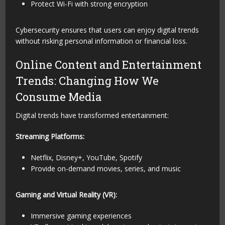
Protect Wi-Fi with strong encryption
Cybersecurity ensures that users can enjoy digital trends
without risking personal information or financial loss.
Online Content and Entertainment
Trends: Changing How We
Consume Media
Digital trends have transformed entertainment:
Streaming Platforms:
Netflix, Disney+, YouTube, Spotify
Provide on-demand movies, series, and music
Gaming and Virtual Reality (VR):
Immersive gaming experiences