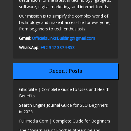
destination for the latest in technology, gadgets,
software, digital marketing, and internet trends.
Our mission is to simplify the complex world of
technology and make it accessible for everyone,
from beginners to tech enthusiasts.
Gmail:
OfficialsLinksBuilding@gmail.com
WhatsApp:
+92 347 387 9353
Recent Posts
Ghidralite | Complete Guide to Uses and Health
Benefits
Search Engine Journal Guide for SEO Beginners
in 2026
Fullimedia Com | Complete Guide for Beginners
The Modern Era of Football Streaming and