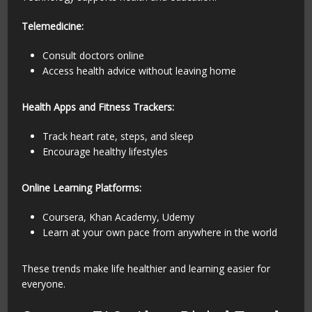
Telemedicine:
Consult doctors online
Access health advice without leaving home
Health Apps and Fitness Trackers:
Track heart rate, steps, and sleep
Encourage healthy lifestyles
Online Learning Platforms:
Coursera, Khan Academy, Udemy
Learn at your own pace from anywhere in the world
These trends make life healthier and learning easier for
everyone.