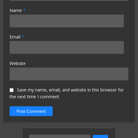
Name
*
Email
*
Website
Save my name, email, and website in this browser for
the next time I comment.