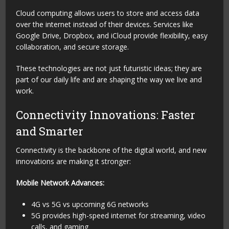
Cloud computing allows users to store and access data
over the internet instead of their devices. Services like
Google Drive, Dropbox, and iCloud provide flexibility, easy
collaboration, and secure storage.
These technologies are not just futuristic ideas; they are
part of our daily life and are shaping the way we live and
work.
Connectivity Innovations: Faster
and Smarter
Connectivity is the backbone of the digital world, and new
innovations are making it stronger:
Mobile Network Advances:
4G vs 5G vs upcoming 6G networks
5G provides high-speed internet for streaming, video
calls, and gaming