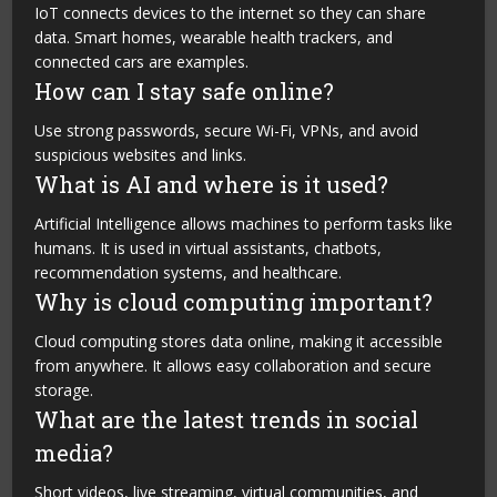
IoT connects devices to the internet so they can share
data. Smart homes, wearable health trackers, and
connected cars are examples.
How can I stay safe online?
Use strong passwords, secure Wi-Fi, VPNs, and avoid
suspicious websites and links.
What is AI and where is it used?
Artificial Intelligence allows machines to perform tasks like
humans. It is used in virtual assistants, chatbots,
recommendation systems, and healthcare.
Why is cloud computing important?
Cloud computing stores data online, making it accessible
from anywhere. It allows easy collaboration and secure
storage.
What are the latest trends in social
media?
Short videos, live streaming, virtual communities, and