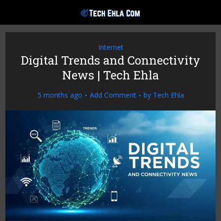
Internet
Digital Trends and Connectivity
News | Tech Ehla
5 months ago
Add Comment
by
Tech Ehla