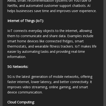
Alexa, smart recommendation systems on YouTube or
Netflix, and automated customer support chatbots. AI
helps businesses save time and improves user experience.
Internet of Things (IoT):
IoT connects everyday objects to the internet, allowing
them to communicate and share data. Examples include
smart home devices like connected fridges, smart
thermostats, and wearable fitness trackers. IoT makes life
easier by automating tasks and providing real-time
information.
5G Networks:
5G is the latest generation of mobile networks, offering
faster internet, lower latency, and better connectivity. It
improves video streaming, online gaming, and smart
device communication.
Cloud Computing: