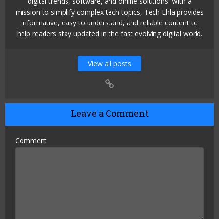
digital trends, software, and online solutions. With a
mission to simplify complex tech topics, Tech Ehla provides
informative, easy to understand, and reliable content to
help readers stay updated in the fast evolving digital world.
View all posts
Leave a Comment
Comment