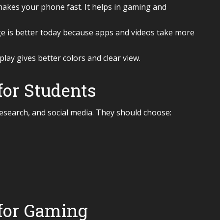
akes your phone fast. It helps in gaming and
is better today because apps and videos take more
ay gives better colors and clear view.
or Students
esearch, and social media. They should choose:
for Gaming