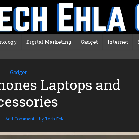
nology
Digital Marketing
Gadget
Internet
Gadget
hones Laptops and
cessories
o
Add Comment
by
Tech Ehla