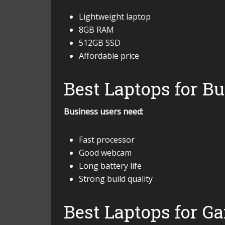
Lightweight laptop
8GB RAM
512GB SSD
Affordable price
Best Laptops for B
Business users need:
Fast processor
Good webcam
Long battery life
Strong build quality
Best Laptops for G