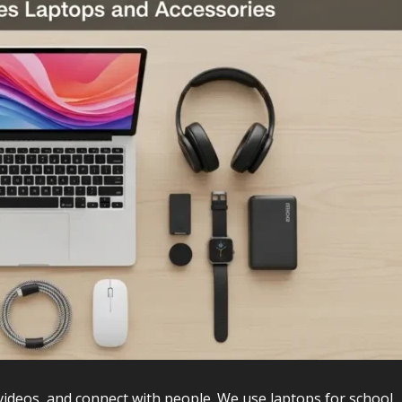
videos, and connect with people. We use laptops for school