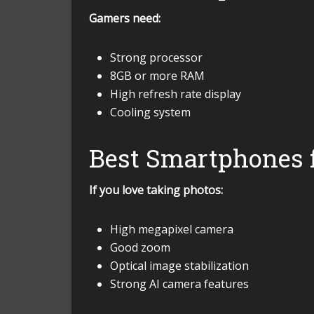
Gamers need:
Strong processor
8GB or more RAM
High refresh rate display
Cooling system
Best Smartphones 
If you love taking photos:
High megapixel camera
Good zoom
Optical image stabilization
Strong AI camera features