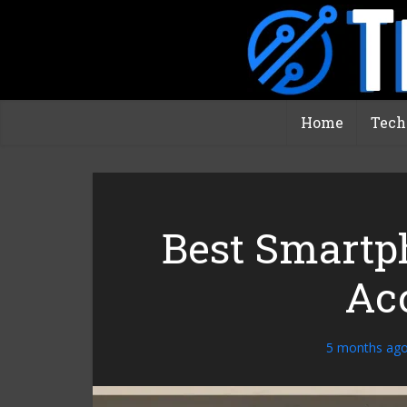
Home
Tech
Best Smartp
Ac
5 months ag