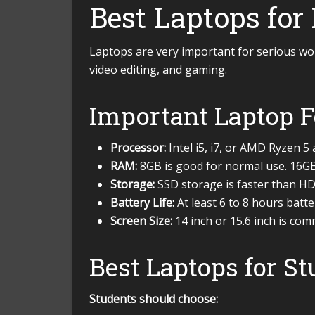
Best Laptops for
Laptops are very important for serious work
video editing, and gaming.
Important Laptop F
Processor:
Intel i5, i7, or AMD Ryzen 5
RAM:
8GB is good for normal use. 16GB 
Storage:
SSD storage is faster than 
Battery Life:
At least 6 to 8 hours batt
Screen Size:
14 inch or 15.6 inch is co
Best Laptops for S
Students should choose: