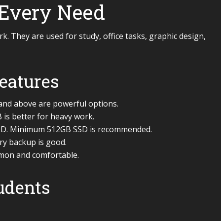
 Every Need
. They are used for study, office tasks, graphic design,
eatures
 and above are powerful options.
is better for heavy work.
HDD. Minimum 512GB SSD is recommended.
ery backup is good.
mmon and comfortable.
tudents