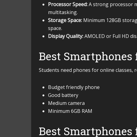
Processor Speed:
A strong processor m
multitasking.
Storage Space:
Minimum 128GB storage 
space.
Display Quality:
AMOLED or Full HD displ
Best Smartphones f
Students need phones for online classes, r
Budget friendly phone
Good battery
Medium camera
Minimum 6GB RAM
Best Smartphones 