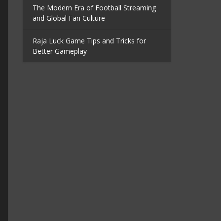
The Modern Era of Football Streaming
and Global Fan Culture
Raja Luck Game Tips and Tricks for
Better Gameplay