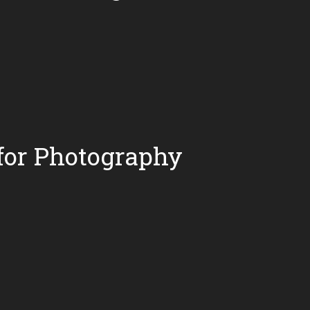
for Photography