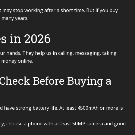
it may stop working after a short time. But if you buy
r many years.
s in 2026
ur hands. They help us in calling, messaging, taking
 money online.
Check Before Buying a
have strong battery life. At least 4500mAh or more is
hy, choose a phone with at least 50MP camera and good