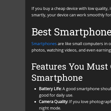
If you buy a cheap device with low quality, 
smartly, your device can work smoothly fo
Best Smartphone
Smartphones
are like small computers in o
photos, watching videos, and even earning
Features You Must 
Smartphone
Battery Life:
A good smartphone should 
good for daily use.
Camera Quality:
If you love photograp
night mode.