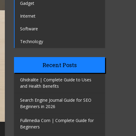
Gadget
Internet
Software
Technology
Recent Posts
Ghidralite | Complete Guide to Uses
and Health Benefits
Search Engine Journal Guide for SEO
Beginners in 2026
Fullimedia Com | Complete Guide for
Beginners