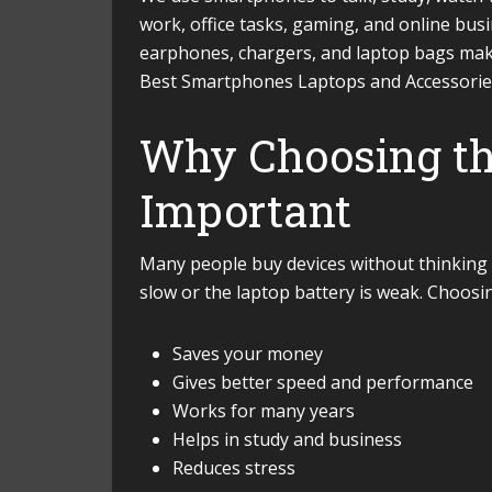
work, office tasks, gaming, and online busin
earphones, chargers, and laptop bags make
Best Smartphones Laptops and Accessories
Why Choosing the
Important
Many people buy devices without thinking 
slow or the laptop battery is weak. Choosin
Saves your money
Gives better speed and performance
Works for many years
Helps in study and business
Reduces stress