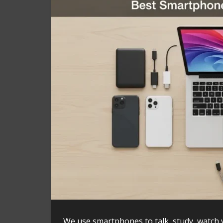
We use smartphones to talk, study, watch 