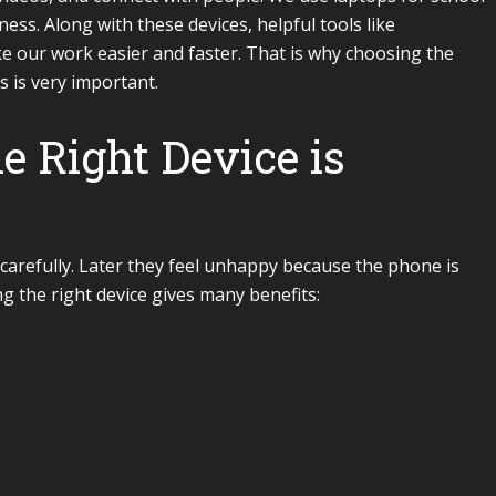
ess. Along with these devices, helpful tools like
 our work easier and faster. That is why choosing the
 is very important.
 Right Device is
carefully. Later they feel unhappy because the phone is
g the right device gives many benefits: