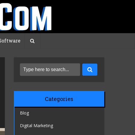
Software
Categories
Blog
Digital Marketing