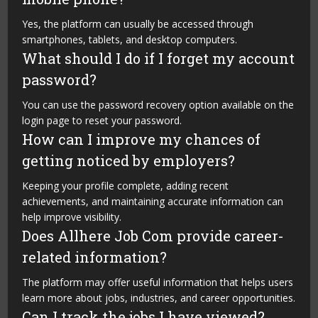
Yes, the platform can usually be accessed through
smartphones, tablets, and desktop computers.
What should I do if I forget my account
password?
You can use the password recovery option available on the
login page to reset your password.
How can I improve my chances of
getting noticed by employers?
Keeping your profile complete, adding recent
achievements, and maintaining accurate information can
help improve visibility.
Does Allhere Job Com provide career-
related information?
The platform may offer useful information that helps users
learn more about jobs, industries, and career opportunities.
Can I track the jobs I have viewed?