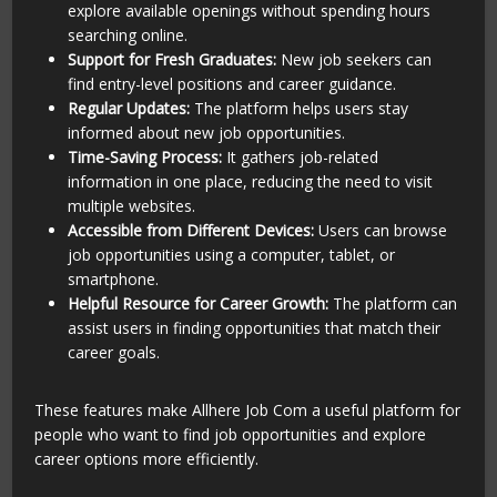
explore available openings without spending hours
searching online.
Support for Fresh Graduates:
New job seekers can
find entry-level positions and career guidance.
Regular Updates:
The platform helps users stay
informed about new job opportunities.
Time-Saving Process:
It gathers job-related
information in one place, reducing the need to visit
multiple websites.
Accessible from Different Devices:
Users can browse
job opportunities using a computer, tablet, or
smartphone.
Helpful Resource for Career Growth:
The platform can
assist users in finding opportunities that match their
career goals.
These features make Allhere Job Com a useful platform for
people who want to find job opportunities and explore
career options more efficiently.