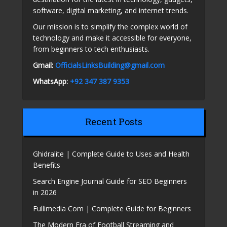
software, digital marketing, and internet trends.
Our mission is to simplify the complex world of
technology and make it accessible for everyone,
from beginners to tech enthusiasts.
Gmail:
OfficialsLinksBuilding@gmail.com
WhatsApp:
+92 347 387 9353
Recent Posts
Ghidralite | Complete Guide to Uses and Health
Benefits
Search Engine Journal Guide for SEO Beginners
in 2026
Fullimedia Com | Complete Guide for Beginners
The Modern Era of Football Streaming and