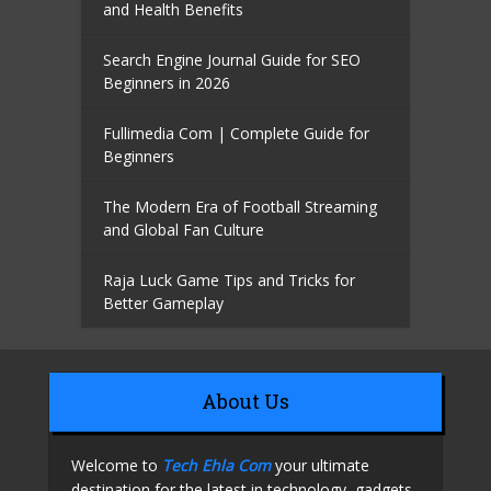
and Health Benefits
Search Engine Journal Guide for SEO
Beginners in 2026
Fullimedia Com | Complete Guide for
Beginners
The Modern Era of Football Streaming
and Global Fan Culture
Raja Luck Game Tips and Tricks for
Better Gameplay
About Us
Welcome to
Tech Ehla Com
your ultimate
destination for the latest in technology, gadgets,