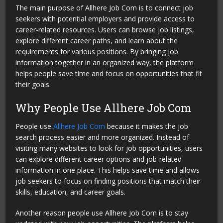
The main purpose of Allhere Job Com is to connect job
seekers with potential employers and provide access to
career-related resources. Users can browse job listings,
explore different career paths, and learn about the
requirements for various positions. By bringing job
information together in an organized way, the platform
helps people save time and focus on opportunities that fit
their goals.
Why People Use Allhere Job Com
People use
Allhere Job Com
because it makes the job
search process easier and more organized. Instead of
visiting many websites to look for job opportunities, users
can explore different career options and job-related
information in one place. This helps save time and allows
job seekers to focus on finding positions that match their
skills, education, and career goals.
Another reason people use Allhere Job Com is to stay