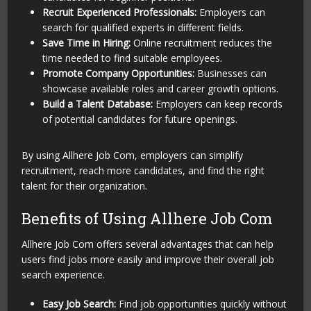
Recruit Experienced Professionals:
Employers can
search for qualified experts in different fields.
Save Time in Hiring:
Online recruitment reduces the
time needed to find suitable employees.
Promote Company Opportunities:
Businesses can
showcase available roles and career growth options.
Build a Talent Database:
Employers can keep records
of potential candidates for future openings.
By using Allhere Job Com, employers can simplify
recruitment, reach more candidates, and find the right
talent for their organization.
Benefits of Using Allhere Job Com
Allhere Job Com offers several advantages that can help
users find jobs more easily and improve their overall job
search experience.
Easy Job Search:
Find job opportunities quickly without