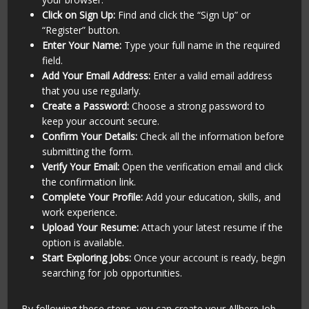
Click on Sign Up:
Find and click the “Sign Up” or
“Register” button.
Enter Your Name:
Type your full name in the required
field.
Add Your Email Address:
Enter a valid email address
that you use regularly.
Create a Password:
Choose a strong password to
keep your account secure.
Confirm Your Details:
Check all the information before
submitting the form.
Verify Your Email:
Open the verification email and click
the confirmation link.
Complete Your Profile:
Add your education, skills, and
work experience.
Upload Your Resume:
Attach your latest resume if the
option is available.
Start Exploring Jobs:
Once your account is ready, begin
searching for job opportunities.
By following these steps, you can create your Allhere Job