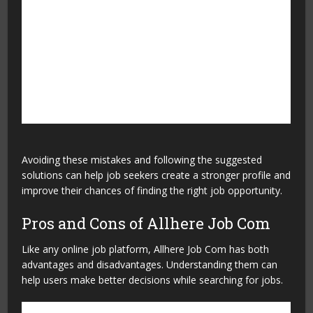
Applying without research
Learn about the company
and job role before
applying.
Not preparing for
Practice common interview
interviews
questions and improve
communication skills.
Avoiding these mistakes and following the suggested
solutions can help job seekers create a stronger profile and
improve their chances of finding the right job opportunity.
Pros and Cons of Allhere Job Com
Like any online job platform, Allhere Job Com has both
advantages and disadvantages. Understanding them can
help users make better decisions while searching for jobs.