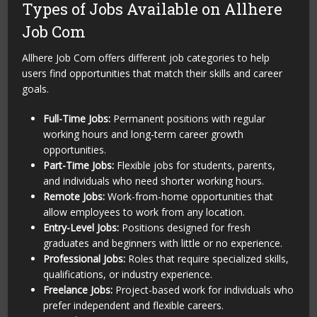
Types of Jobs Available on Allhere
Job Com
Allhere Job Com offers different job categories to help
users find opportunities that match their skills and career
goals.
Full-Time Jobs:
Permanent positions with regular
working hours and long-term career growth
opportunities.
Part-Time Jobs:
Flexible jobs for students, parents,
and individuals who need shorter working hours.
Remote Jobs:
Work-from-home opportunities that
allow employees to work from any location.
Entry-Level Jobs:
Positions designed for fresh
graduates and beginners with little or no experience.
Professional Jobs:
Roles that require specialized skills,
qualifications, or industry experience.
Freelance Jobs:
Project-based work for individuals who
prefer independent and flexible careers.