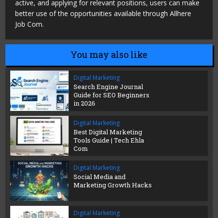
active, and applying for relevant positions, users can make
better use of the opportunities available through Allhere
Job Com.
You may also like
Digital Marketing
Search Engine Journal
Guide for SEO Beginners
in 2026
Digital Marketing
Best Digital Marketing
Tools Guide | Tech Ehla
Com
Digital Marketing
Social Media and
Marketing Growth Hacks
Digital Marketing