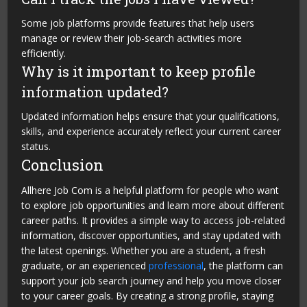
Some job platforms provide features that help users
manage or review their job-search activities more
efficiently.
Why is it important to keep profile
information updated?
Updated information helps ensure that your qualifications,
skills, and experience accurately reflect your current career
status.
Conclusion
Allhere Job Com is a helpful platform for people who want
to explore job opportunities and learn more about different
career paths. It provides a simple way to access job-related
information, discover opportunities, and stay updated with
the latest openings. Whether you are a student, a fresh
graduate, or an experienced
professional
, the platform can
support your job search journey and help you move closer
to your career goals. By creating a strong profile, staying