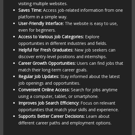
visiting multiple websites.
Saves Time:
Access job-related information from one
platform in a simple way.
User-Friendly Interface:
The website is easy to use,
even for beginners.
Access to Various Job Categories:
Explore
opportunities in different industries and fields.
Helpful for Fresh Graduates:
New job seekers can
discover entry-level positions and internships.
Career Growth Opportunities:
Users can find jobs that
match their long-term career goals.
Regular Job Updates:
Stay informed about the latest
job openings and opportunities.
Convenient Online Access:
Search for jobs anytime
using a computer, tablet, or smartphone.
Improves Job Search Efficiency:
Focus on relevant
opportunities that match your skills and experience.
Supports Better Career Decisions:
Learn about
different career paths and employment options.