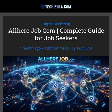
Digital Marketing
Allhere Job Com | Complete Guide
for Job Seekers
1 month ago
Add Comment
by
Tech Ehla