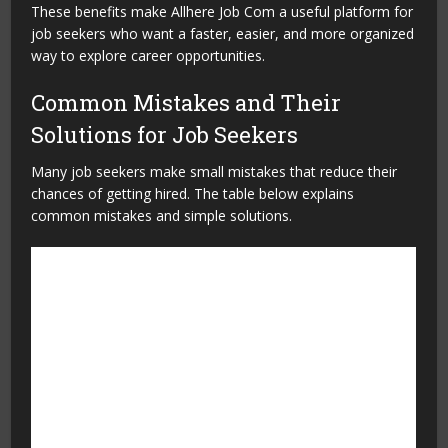
These benefits make Allhere Job Com a useful platform for
job seekers who want a faster, easier, and more organized
way to explore career opportunities.
Common Mistakes and Their
Solutions for Job Seekers
Many job seekers make small mistakes that reduce their
chances of getting hired. The table below explains
common mistakes and simple solutions.
Common Mistakes
Solution
Using an incomplete profile
Fill in all important details,
including skills, education,
and experience.
Uploading an outdated
Update your resume
resume
regularly with your latest
achievements and skills.