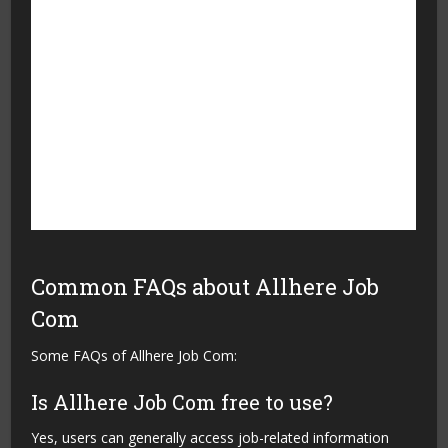
experience
have limited information
Supports career growth
Availability of jobs can vary
and learning
by location
Makes job searching more
Users need an internet
organized
connection to access the
platform
Allows users to discover
Employers may take time
new opportunities
to respond to applications
Common FAQs about Allhere Job
Com
Some FAQs of Allhere Job Com:
Is Allhere Job Com free to use?
Yes, users can generally access job-related information