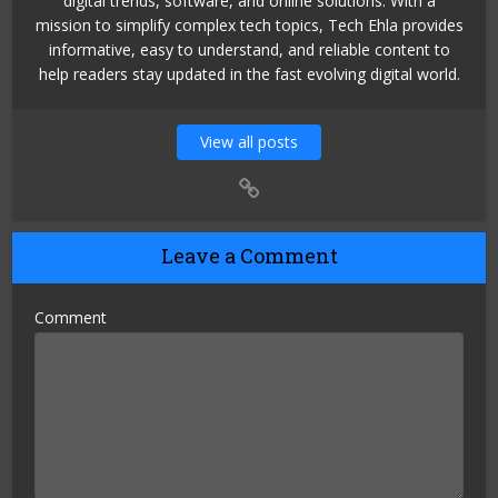
digital trends, software, and online solutions. With a
mission to simplify complex tech topics, Tech Ehla provides
informative, easy to understand, and reliable content to
help readers stay updated in the fast evolving digital world.
View all posts
Leave a Comment
Comment