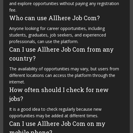
and explore opportunities without paying any registration
fee.
Who can use Allhere Job Com?
Anyone looking for career opportunities, including
students, graduates, job seekers, and experienced
professionals, can use the platform.
Can I use Allhere Job Com from any
country?
The availability of opportunities may vary, but users from
different locations can access the platform through the
internet.
How often should I check for new
jobs?
It is a good idea to check regularly because new
opportunities may be added at different times.
Can I use Allhere Job Com on my
mobile phone?