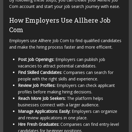
Com account and start your job search journey with ease.
How Employers Use Allhere Job
Com
Employers use Allhere Job Com to find qualified candidates
and make the hiring process faster and more efficient.
Post Job Openings:
Employers can publish job
vacancies to attract potential candidates.
Find Skilled Candidates:
Companies can search for
people with the right skills and experience.
Review Job Profiles:
Employers can check applicant
profiles before making hiring decisions.
Reach More Job Seekers:
The platform helps
businesses connect with a larger audience.
Manage Applications Easily:
Employers can organize
and review applications in one place.
Hire Fresh Graduates:
Companies can find entry-level
candidates for beginner positions.