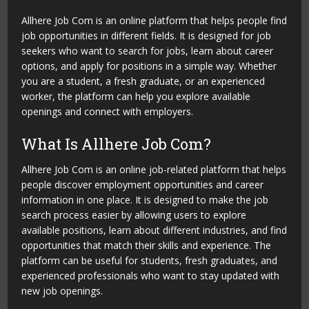
Allhere Job Com is an online platform that helps people find
job opportunities in different fields. It is designed for job
seekers who want to search for jobs, learn about career
options, and apply for positions in a simple way. Whether
you are a student, a fresh graduate, or an experienced
worker, the platform can help you explore available
openings and connect with employers.
What Is Allhere Job Com?
Allhere Job Com is an online job-related platform that helps
people discover employment opportunities and career
information in one place. It is designed to make the job
search process easier by allowing users to explore
available positions, learn about different industries, and find
opportunities that match their skills and experience. The
platform can be useful for students, fresh graduates, and
experienced professionals who want to stay updated with
new job openings.