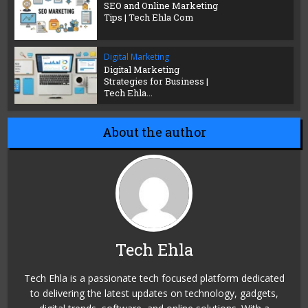
SEO and Online Marketing
Tips | Tech Ehla Com
Digital Marketing
Digital Marketing
Strategies for Business |
Tech Ehla...
About the author
Tech Ehla
Tech Ehla is a passionate tech focused platform dedicated
to delivering the latest updates on technology, gadgets,