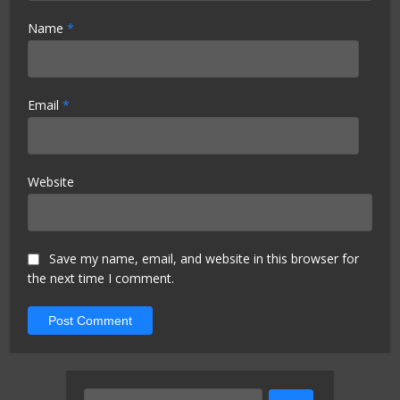
Name
*
Email
*
Website
Save my name, email, and website in this browser for
the next time I comment.