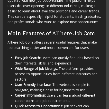
updated with new job opportunities. The platform helps
users discover openings in different industries, making it
easier to learn about available positions and career trends.
This can be especially helpful for students, fresh graduates,
and professionals who want to explore new opportunities.
Main Features of Allhere Job Com
Allhere Job Com offers several useful features that make
job searching easier and more convenient for users.
Easy Job Search:
Users can quickly find jobs based on
their interests, skills, and experience.
Wide Range of Job Listings:
The platform provides
access to opportunities from different industries and
sectors.
User-Friendly Interface:
The website is simple to
navigate, making it easy for beginners to use.
Career Information:
Users can learn about different
career paths and job requirements.
Quick Access to Opportunities:
Job seekers can