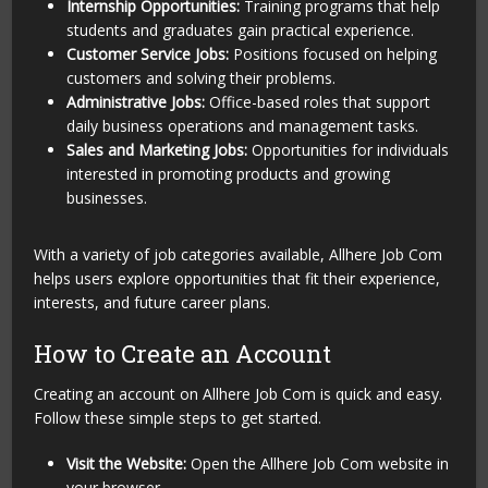
Internship Opportunities:
Training programs that help
students and graduates gain practical experience.
Customer Service Jobs:
Positions focused on helping
customers and solving their problems.
Administrative Jobs:
Office-based roles that support
daily business operations and management tasks.
Sales and Marketing Jobs:
Opportunities for individuals
interested in promoting products and growing
businesses.
With a variety of job categories available, Allhere Job Com
helps users explore opportunities that fit their experience,
interests, and future career plans.
How to Create an Account
Creating an account on Allhere Job Com is quick and easy.
Follow these simple steps to get started.
Visit the Website:
Open the Allhere Job Com website in
your browser.