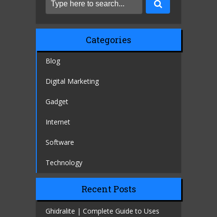
Categories
Blog
Digital Marketing
Gadget
Internet
Software
Technology
Recent Posts
Ghidralite | Complete Guide to Uses