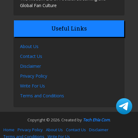
Global Fan Culture
Useful Links
About Us
Contact Us
Disclaimer
Privacy Policy
Write For Us
Terms and Conditions
Copyright © 2026. Created by
Tech Ehla Com
.
Home
Privacy Policy
About Us
Contact Us
Disclaimer
Terms and Conditions
Write For Us